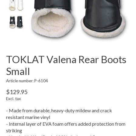
TOKLAT Valena Rear Boots
Small
Article number: P-6104
$129.95
Excl. tax
- Made from durable, heavy-duty mildew and crack
resistant marine vinyl
- Internal layer of EVA foam offers added protection from
striking