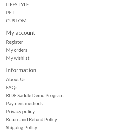
LIFESTYLE
PET
CUSTOM
My account
Register
My orders
My wishlist
Information
About Us
FAQs
RIDE Saddle Demo Program
Payment methods
Privacy policy
Return and Refund Policy
Shipping Policy