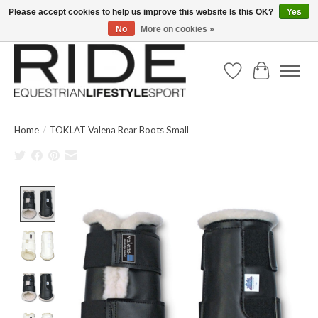
Please accept cookies to help us improve this website Is this OK?
Yes
No
More on cookies »
Text/Call 914.234.RIDE | Free US Ground Shipping on Orders over $300
Wish List
Cart
Home
/
TOKLAT Valena Rear Boots Small
Product image slideshow Items