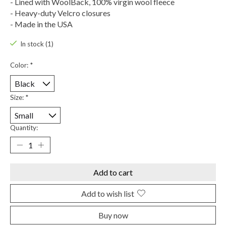
- Lined with WoolBack, 100% virgin wool fleece
- Heavy-duty Velcro closures
- Made in the USA
In stock (1)
Color:
*
Size:
*
Quantity:
Add to cart
Add to wish list
Buy now