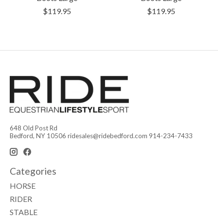
$119.95
$119.95
648 Old Post Rd
Bedford, NY 10506
ridesales@ridebedford.com
914-234-7433
Categories
HORSE
RIDER
STABLE