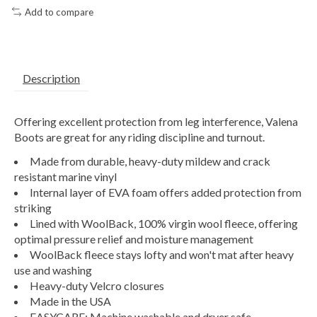
Add to compare
Description
Offering excellent protection from leg interference, Valena
Boots are great for any riding discipline and turnout.
Made from durable, heavy-duty mildew and crack
resistant marine vinyl
Internal layer of EVA foam offers added protection from
striking
Lined with WoolBack, 100% virgin wool fleece, offering
optimal pressure relief and moisture management
WoolBack fleece stays lofty and won't mat after heavy
use and washing
Heavy-duty Velcro closures
Made in the USA
EASYCARE: Machine washable and dryer safe