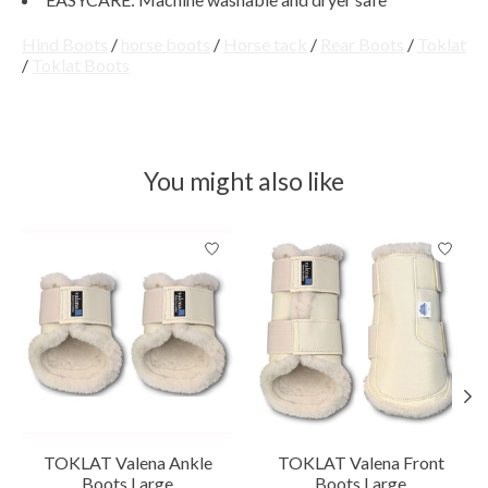
Hind Boots
/
horse boots
/
Horse tack
/
Rear Boots
/
Toklat
/
Toklat Boots
You might also like
Product carousel items
TOKLAT Valena Ankle
TOKLAT Valena Front
Boots Large
Boots Large