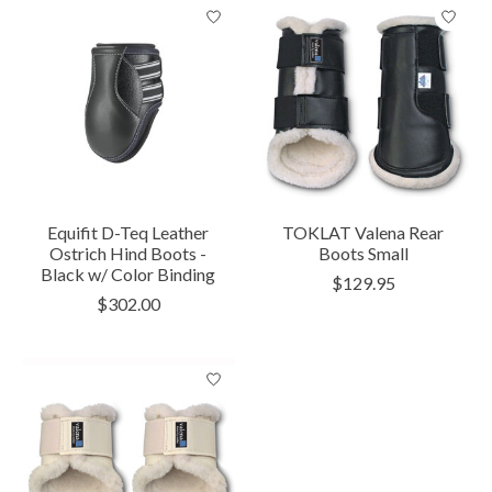
Equifit D-Teq Leather
TOKLAT Valena Rear
Ostrich Hind Boots -
Boots Small
Black w/ Color Binding
$129.95
$302.00