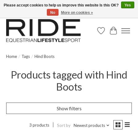
Please accept cookies to help us improve this website Is this OK?
Yes
No
More on cookies »
Text/Call 914.234.RIDE | Free US Ground Shipping on Orders over $300
Wish List
Cart
Home
/
Tags
/
Hind Boots
Products tagged with Hind
Boots
Show filters
3 products
Sort by
Newest products