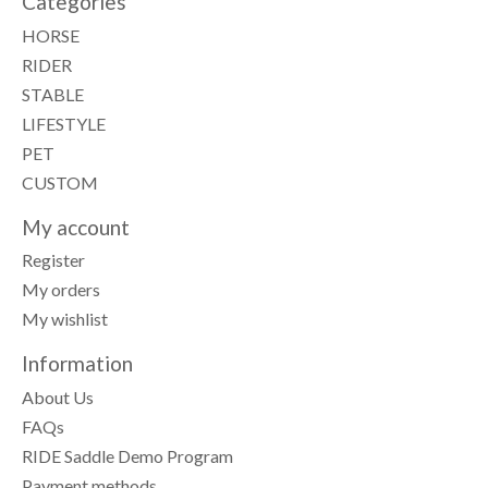
Categories
HORSE
RIDER
STABLE
LIFESTYLE
PET
CUSTOM
My account
Register
My orders
My wishlist
Information
About Us
FAQs
RIDE Saddle Demo Program
Payment methods