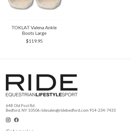
TOKLAT Valena Ankle
Boots Large
$119.95
648 Old Post Rd
Bedford, NY 10506
ridesales@ridebedford.com
914-234-7433