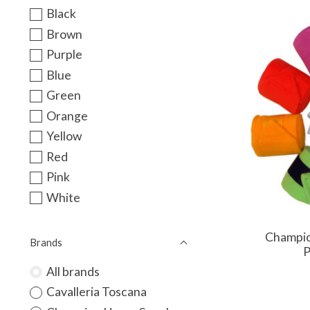
Black
Brown
Purple
Blue
Green
Orange
Yellow
Red
Pink
White
Champio
Brands
P
All brands
Cavalleria Toscana