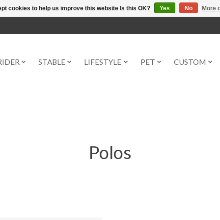
pt cookies to help us improve this website Is this OK?
Yes
No
More o
RIDER
STABLE
LIFESTYLE
PET
CUSTOM
Polos