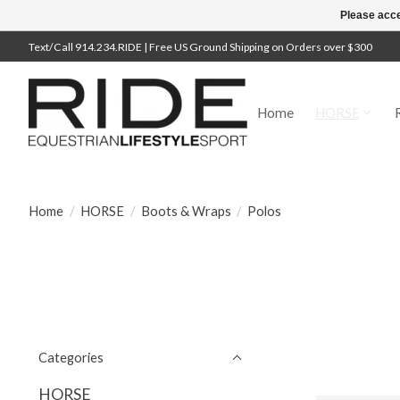
Please acce
Text/Call 914.234.RIDE | Free US Ground Shipping on Orders over $300
Home
HORSE
Home
/
HORSE
/
Boots & Wraps
/
Polos
Categories
HORSE