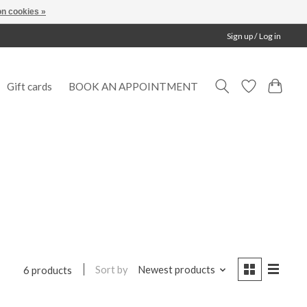
n cookies »
Sign up / Log in
Gift cards
BOOK AN APPOINTMENT
Sort by
Newest products
6 products