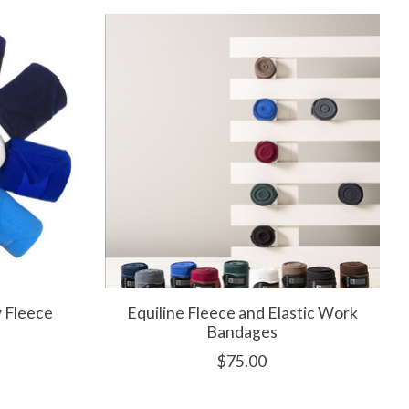
 Fleece
Equiline Fleece and Elastic Work
Bandages
$75.00