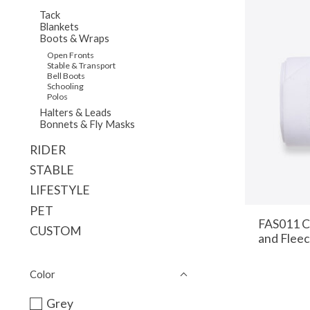
Tack
Blankets
Boots & Wraps
Open Fronts
Stable & Transport
Bell Boots
Schooling
Polos
Halters & Leads
Bonnets & Fly Masks
RIDER
STABLE
LIFESTYLE
PET
FAS011 Ca
CUSTOM
and Fleec
Color
Grey