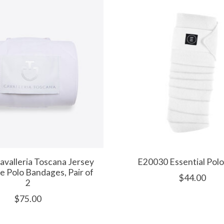
valleria Toscana Jersey
E20030 Essential Pol
e Polo Bandages, Pair of
$44.00
2
$75.00