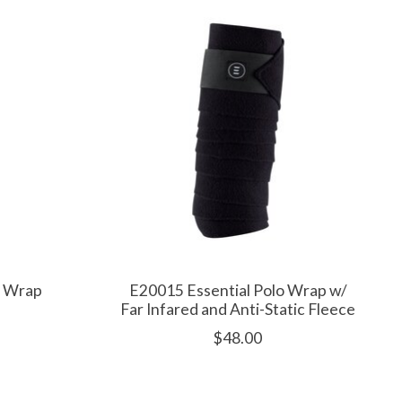
o Wrap
E20015 Essential Polo Wrap w/
Far Infared and Anti-Static Fleece
$48.00