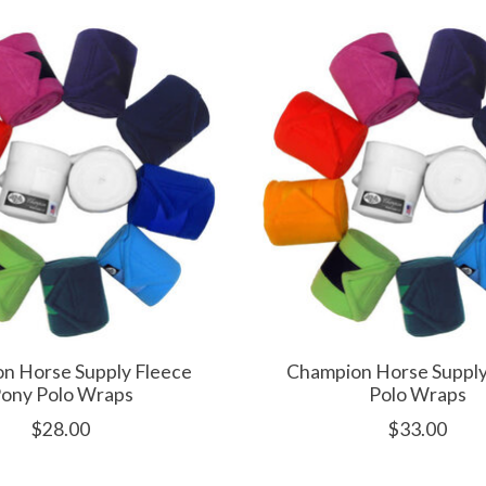
n Horse Supply Fleece
Champion Horse Supply
ony Polo Wraps
Polo Wraps
$28.00
$33.00