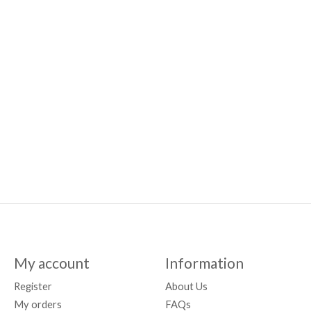
My account
Information
Register
About Us
My orders
FAQs