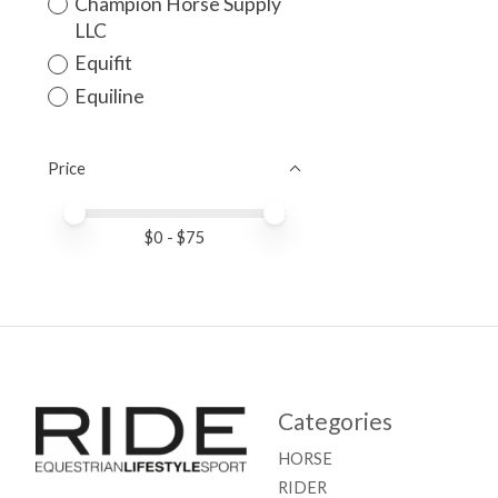
Champion Horse Supply
LLC
Equifit
Equiline
Price
Price minimum value
Price maximum value
$
0
- $
75
Categories
HORSE
RIDER