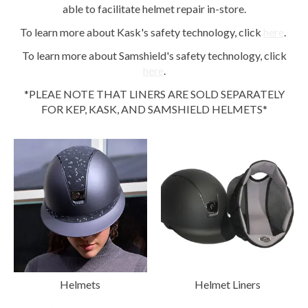
able to facilitate helmet repair in-store.
To learn more about Kask's safety technology, click
here
.
To learn more about Samshield's safety technology, click
here
.
*PLEAE NOTE THAT LINERS ARE SOLD SEPARATELY
FOR KEP, KASK, AND SAMSHIELD HELMETS*
Helmets
Helmet Liners