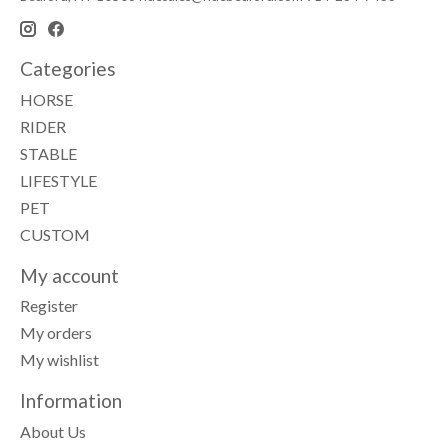
Categories
HORSE
RIDER
STABLE
LIFESTYLE
PET
CUSTOM
My account
Register
My orders
My wishlist
Information
About Us