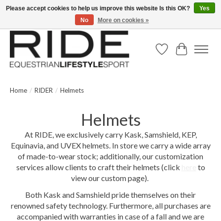
Please accept cookies to help us improve this website Is this OK?
Yes
No
More on cookies »
Text/Call 914.234.RIDE | Free US Ground Shipping on Orders over $300
Wish List
Cart
Home
/
RIDER
/
Helmets
Helmets
At RIDE, we exclusively carry Kask, Samshield, KEP,
Equinavia, and UVEX helmets. In store we carry a wide array
of made-to-wear stock; additionally, our customization
services allow clients to craft their helmets (click
here
to
view our custom page).
Both Kask and Samshield pride themselves on their
renowned safety technology. Furthermore, all purchases are
accompanied with warranties in case of a fall and we are