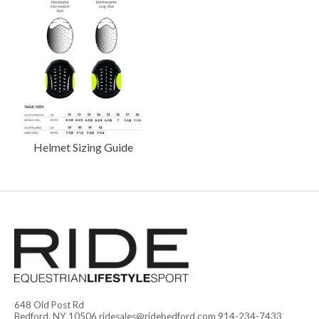
Helmet Sizing Guide
648 Old Post Rd
Bedford, NY 10506
ridesales@ridebedford.com
914-234-7433