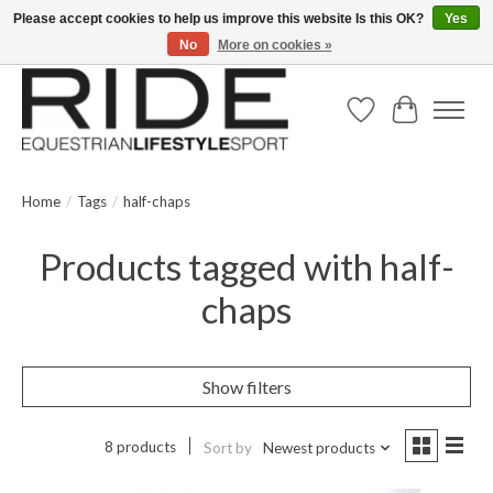
Please accept cookies to help us improve this website Is this OK?
Yes
No
More on cookies »
Text/Call 914.234.RIDE | Free US Ground Shipping on Orders over $300
Wish List
Cart
Home
/
Tags
/
half-chaps
Products tagged with half-
chaps
Show filters
8 products
Sort by
Newest products