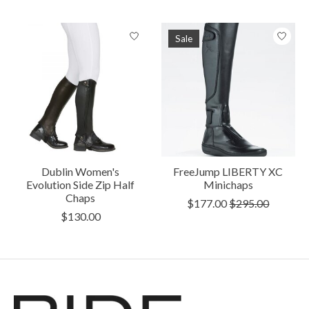
Sale
Dublin Women's
FreeJump LIBERTY XC
Evolution Side Zip Half
Minichaps
Chaps
$177.00
$295.00
$130.00