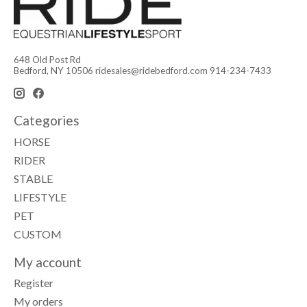
648 Old Post Rd
Bedford, NY 10506
ridesales@ridebedford.com
914-234-7433
Categories
HORSE
RIDER
STABLE
LIFESTYLE
PET
CUSTOM
My account
Register
My orders