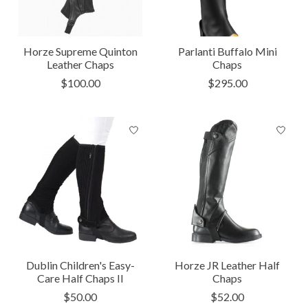
Horze Supreme Quinton
Parlanti Buffalo Mini
Leather Chaps
Chaps
$100.00
$295.00
Dublin Children's Easy-
Horze JR Leather Half
Care Half Chaps II
Chaps
$50.00
$52.00