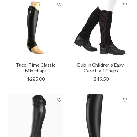
Tucci Time Classic
Dublin Children's Easy-
Minichaps
Care Half Chaps
$285.00
$49.50