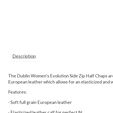
Description
The Dublin Women's Evolution Side Zip Half Chaps are 
European leather which allows for an elasticized and wel
Features:
- Soft full grain European leather
- Elasticized leather calf for perfect fit