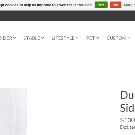
pt cookies to help us improve this website Is this OK?
Yes
No
More o
RIDER
STABLE
LIFESTYLE
PET
CUSTOM
Du
Sid
$130
Excl. ta