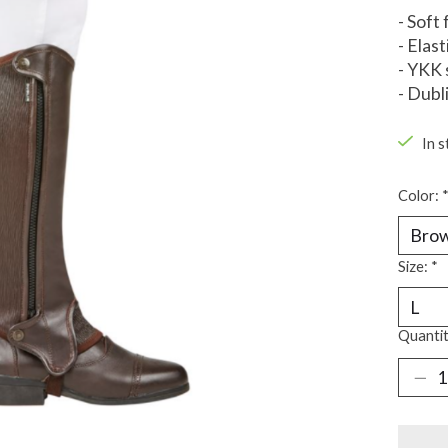
- Soft
- Elast
- YKK 
- Dubl
In s
Color:
Size:
*
Quantit