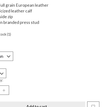
 full grain European leather
icized leather calf
side zip
in branded press stud
tock (1)
*
y:
Add to cart