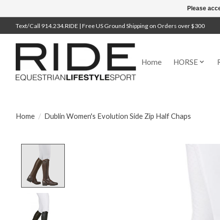
Please acce
Text/Call 914.234.RIDE | Free US Ground Shipping on Orders over $300
Home
HORSE
Home
/
Dublin Women's Evolution Side Zip Half Chaps
Product image slideshow Items