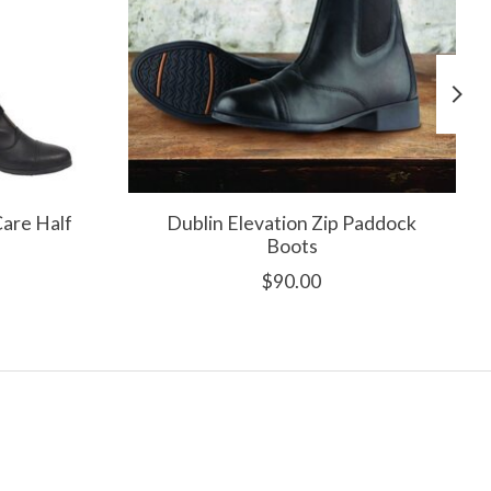
Care Half
Dublin Elevation Zip Paddock
Boots
$90.00