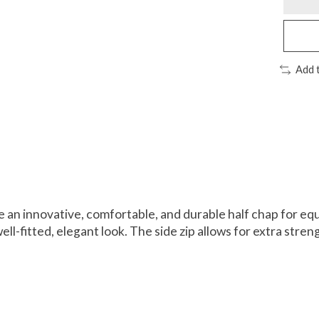
Add 
an innovative, comfortable, and durable half chap for eque
l-fitted, elegant look. The side zip allows for extra streng