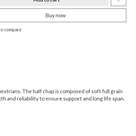
Buy now
to compare
strians. The half chap is composed of soft full grain
th and reliability to ensure support and long life span.