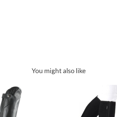
You might also like