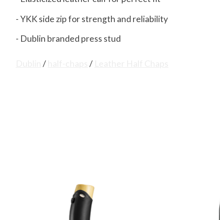
- YKK side zip for strength and reliability
- Dublin branded press stud
Dublin
/
half-chaps
/
Leather Half Chaps
Product carousel items