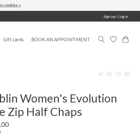
n cookies »
Sign up / Log in
Gift cards
BOOK AN APPOINTMENT
blin Women's Evolution
e Zip Half Chaps
.00
x