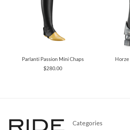
Parlanti Passion Mini Chaps
Horze 
$280.00
Categories