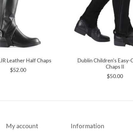
JR Leather Half Chaps
Dublin Children's Easy-
Chaps II
$52.00
$50.00
My account
Information