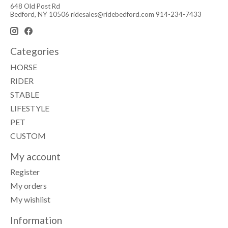
648 Old Post Rd
Bedford, NY 10506
ridesales@ridebedford.com
914-234-7433
Categories
HORSE
RIDER
STABLE
LIFESTYLE
PET
CUSTOM
My account
Register
My orders
My wishlist
Information