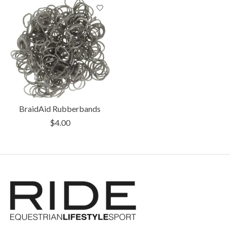
BraidAid Rubberbands
$4.00