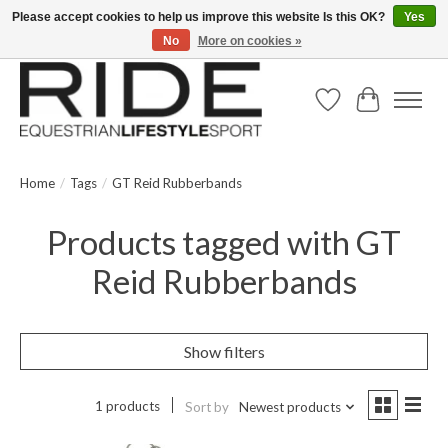
Please accept cookies to help us improve this website Is this OK?
Yes
No
More on cookies »
Text/Call 914.234.RIDE | Free US Ground Shipping on Orders over $300
Wish List
Cart
Home
/
Tags
/
GT Reid Rubberbands
Products tagged with GT
Reid Rubberbands
Show filters
1 products
Sort by
Newest products