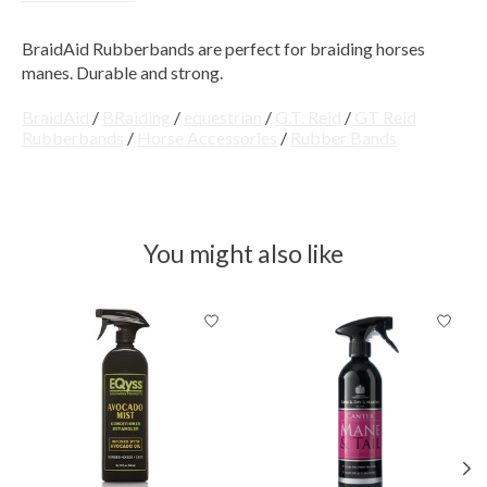
BraidAid Rubberbands are perfect for braiding horses
manes. Durable and strong.
BraidAid
/
BRaiding
/
equestrian
/
G.T. Reid
/
GT Reid
Rubberbands
/
Horse Accessories
/
Rubber Bands
You might also like
Product carousel items