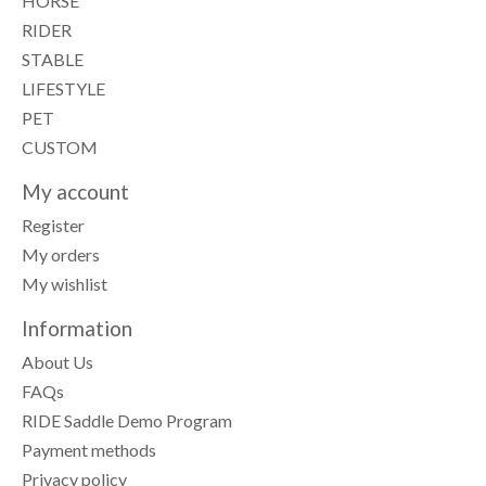
HORSE
RIDER
STABLE
LIFESTYLE
PET
CUSTOM
My account
Register
My orders
My wishlist
Information
About Us
FAQs
RIDE Saddle Demo Program
Payment methods
Privacy policy