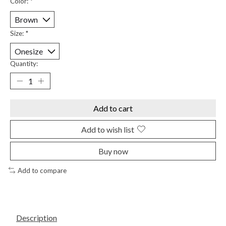
Color:
*
Size:
*
Quantity:
Add to cart
Add to wish list
Buy now
Add to compare
Description