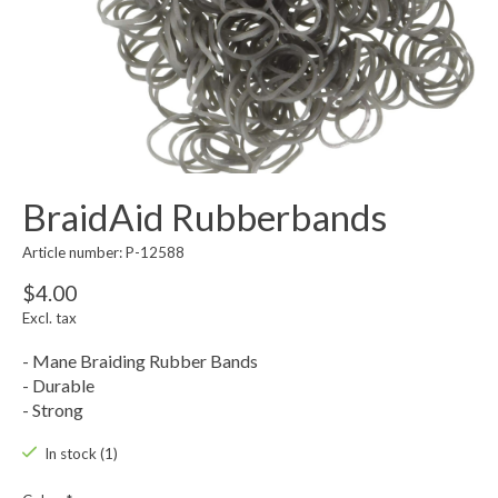
BraidAid Rubberbands
Article number: P-12588
$4.00
Excl. tax
- Mane Braiding Rubber Bands
- Durable
- Strong
In stock (1)