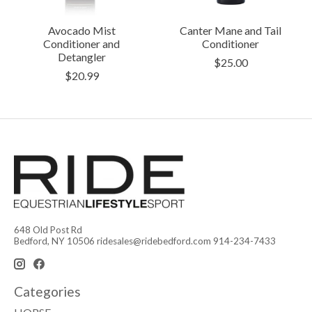
Avocado Mist
Canter Mane and Tail
Conditioner and
Conditioner
Detangler
$25.00
$20.99
648 Old Post Rd
Bedford, NY 10506
ridesales@ridebedford.com
914-234-7433
Categories