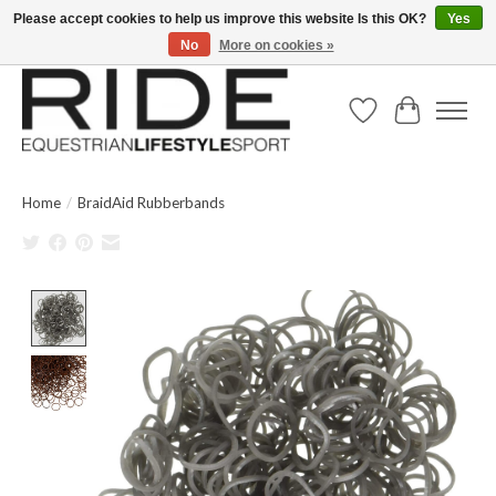
Please accept cookies to help us improve this website Is this OK?
Yes
No
More on cookies »
Text/Call 914.234.RIDE | Free US Ground Shipping on Orders over $300
Wish List
Cart
Home
/
BraidAid Rubberbands
Product image slideshow Items