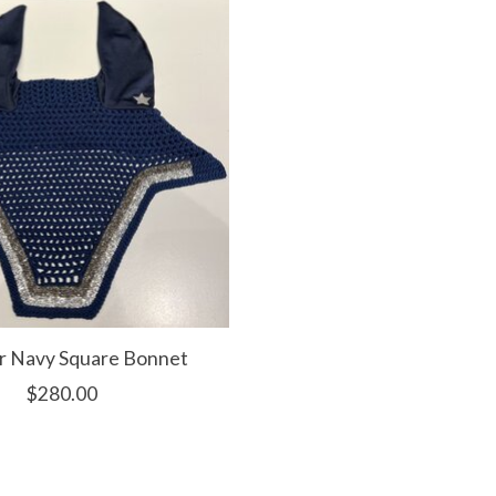
r Navy Square Bonnet
$280.00