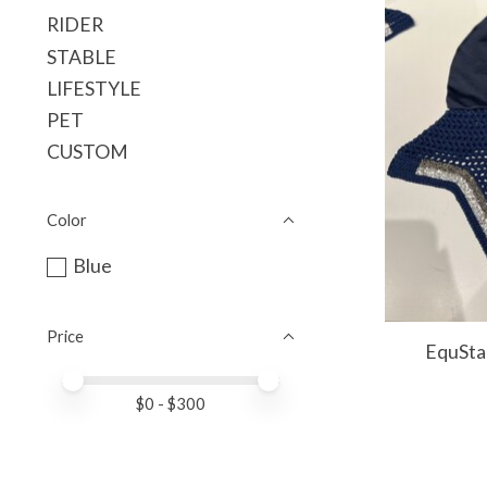
RIDER
STABLE
LIFESTYLE
PET
CUSTOM
Color
Blue
Price
EquSta
Price minimum value
Price maximum value
$
0
- $
300