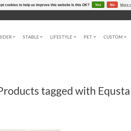
pt cookies to help us improve this website Is this OK?
Yes
No
More o
RIDER
STABLE
LIFESTYLE
PET
CUSTOM
Products tagged with Equsta