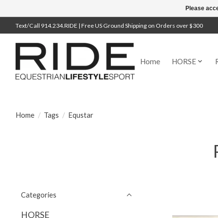
Please acce
Text/Call 914.234.RIDE | Free US Ground Shipping on Orders over $300
Home
HORSE
Home
/
Tags
/
Equstar
Categories
HORSE