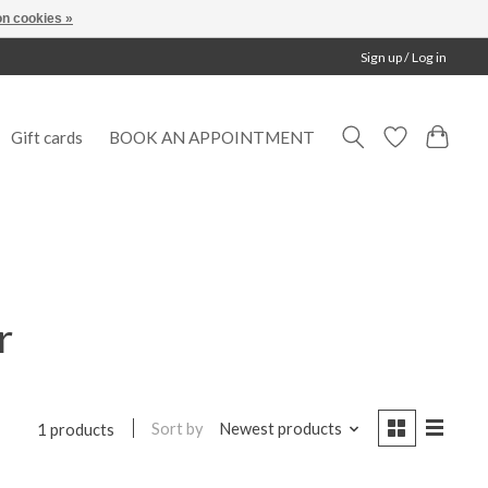
n cookies »
Sign up / Log in
Gift cards
BOOK AN APPOINTMENT
r
Sort by
Newest products
1 products