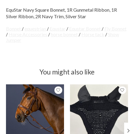
EquStar Navy Square Bonnet, 1R Gunmetal Ribbon, 1R
Silver Ribbon, 2R Navy Trim, Silver Star
Bonnet
/
equestrian
/
Equstar
/
Equstar Bonnet
/
Fly Bonnet
/
Horse Accessories
/
horse bonnet
/
Horse tack
/
Show
Jumper
You might also like
Product carousel items