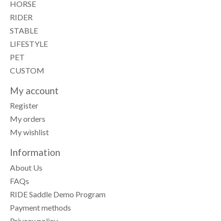
HORSE
RIDER
STABLE
LIFESTYLE
PET
CUSTOM
My account
Register
My orders
My wishlist
Information
About Us
FAQs
RIDE Saddle Demo Program
Payment methods
Privacy policy