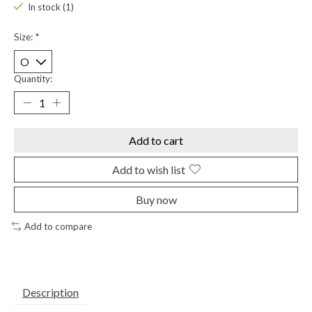
In stock (1)
Size:
*
Quantity:
Add to cart
Add to wish list
Buy now
Add to compare
Description