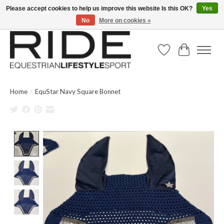
Please accept cookies to help us improve this website Is this OK?
Yes
No
More on cookies »
Text/Call 914.234.RIDE | Free US Ground Shipping on Orders over $300
Wish List
Cart
Home
/
EquStar Navy Square Bonnet
Product image slideshow Items