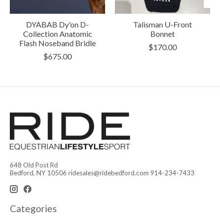
DYABAB Dy'on D-
Talisman U-Front
Collection Anatomic
Bonnet
Flash Noseband Bridle
$170.00
$675.00
648 Old Post Rd
Bedford, NY 10506
ridesales@ridebedford.com
914-234-7433
Categories