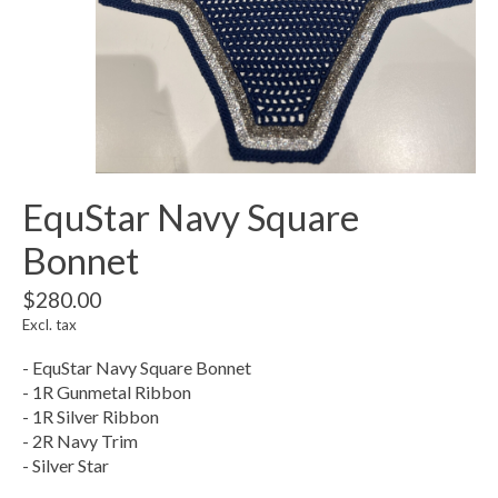
EquStar Navy Square
Bonnet
$280.00
Excl. tax
- EquStar Navy Square Bonnet
- 1R Gunmetal Ribbon
- 1R Silver Ribbon
- 2R Navy Trim
- Silver Star