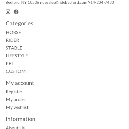
Bedford, NY 10506
ridesales@ridebedford.com
914-234-7433
Categories
HORSE
RIDER
STABLE
LIFESTYLE
PET
CUSTOM
My account
Register
My orders
My wishlist
Information
About Us