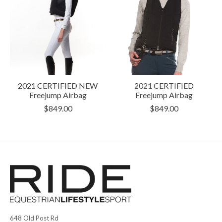
2021 CERTIFIED NEW
2021 CERTIFIED
Freejump Airbag
Freejump Airbag
$849.00
$849.00
648 Old Post Rd