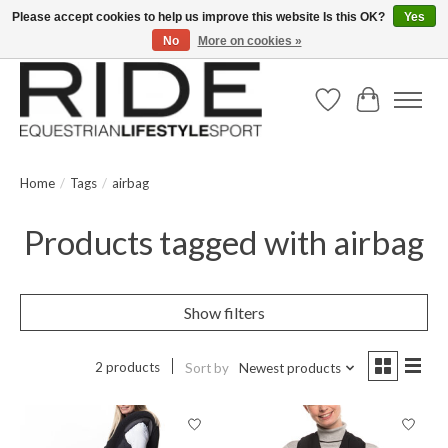
Please accept cookies to help us improve this website Is this OK?
Yes
No
More on cookies »
Text/Call 914.234.RIDE | Free US Ground Shipping on Orders over $300
Wish List
Cart
Home
/
Tags
/
airbag
Products tagged with airbag
Show filters
2 products
Sort by
Newest products