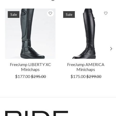
Product carousel items
Sale
Sale
FreeJump LIBERTY XC
FreeJump AMERICA
Minichaps
Minichaps
$177.00
$295.00
$175.00
$299.00