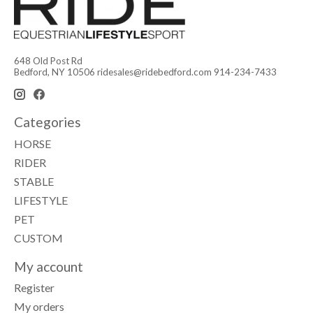
648 Old Post Rd
Bedford, NY 10506
ridesales@ridebedford.com
914-234-7433
Categories
HORSE
RIDER
STABLE
LIFESTYLE
PET
CUSTOM
My account
Register
My orders