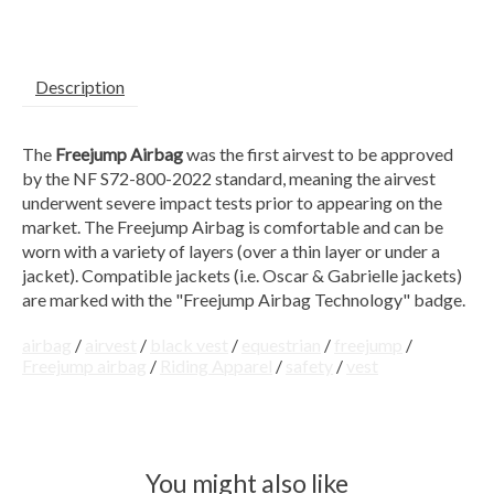
Description
The
Freejump Airbag
was the first airvest to be approved
by the NF S72-800-2022 standard, meaning the airvest
underwent severe impact tests prior to appearing on the
market. The Freejump Airbag is comfortable and can be
worn with a variety of layers (over a thin layer or under a
jacket). Compatible jackets (i.e. Oscar & Gabrielle jackets)
are marked with the "Freejump Airbag Technology" badge.
airbag
/
airvest
/
black vest
/
equestrian
/
freejump
/
Freejump airbag
/
Riding Apparel
/
safety
/
vest
You might also like