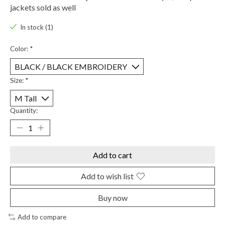
jackets sold as well
In stock (1)
Color:
*
Size:
*
Quantity:
Add to cart
Add to wish list
Buy now
Add to compare