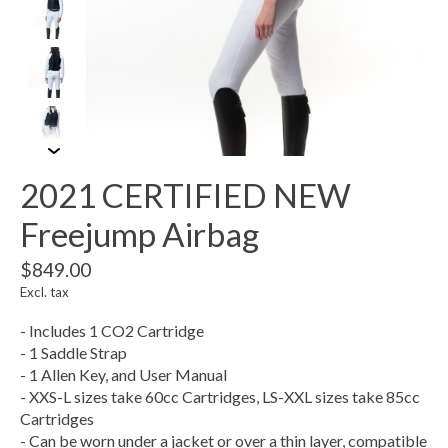
2021 CERTIFIED NEW
Freejump Airbag
$849.00
Excl. tax
- Includes 1 CO2 Cartridge
- 1 Saddle Strap
- 1 Allen Key, and User Manual
- XXS-L sizes take 60cc Cartridges, LS-XXL sizes take 85cc
Cartridges
- Can be worn under a jacket or over a thin layer, compatible