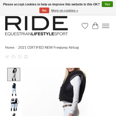
Please accept cookies to help us improve this website Is this OK?
Yes
No
More on cookies »
Text/Call 914.234.RIDE | Free US Ground Shipping on Orders over $300
Wish List
Cart
Home
/
2021 CERTIFIED NEW Freejump Airbag
Product image slideshow Items