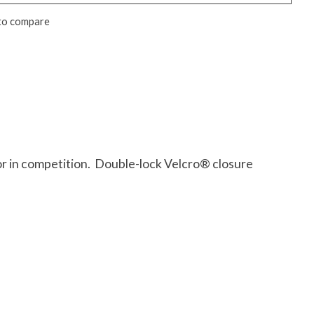
to compare
 or in competition. Double-lock Velcro® closure