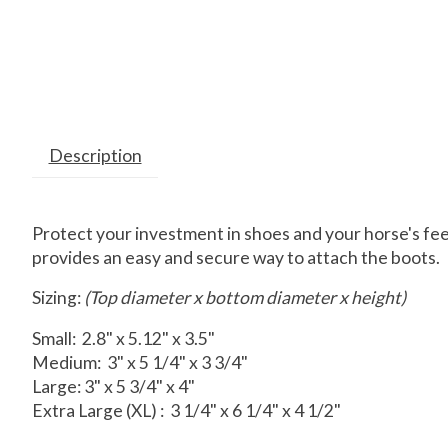
Description
Protect your investment in shoes and your horse's fee
provides an easy and secure way to attach the boots.
Sizing:
(Top diameter x bottom diameter x height)
Small: 2.8" x 5.12" x 3.5"
Medium: 3" x 5 1/4" x 3 3/4"
Large: 3" x 5 3/4" x 4"
Extra Large (XL) : 3 1/4" x 6 1/4" x 4 1/2"