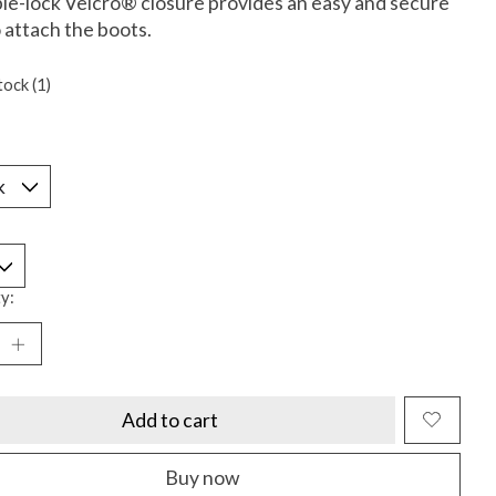
le-lock Velcro® closure provides an easy and secure
 attach the boots.
tock (1)
*
y:
Add to cart
Buy now