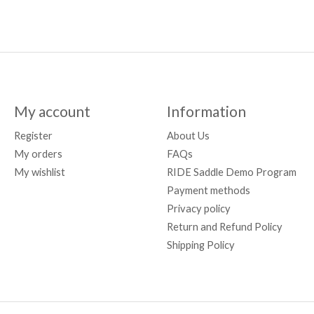
My account
Information
Register
About Us
My orders
FAQs
My wishlist
RIDE Saddle Demo Program
Payment methods
Privacy policy
Return and Refund Policy
Shipping Policy