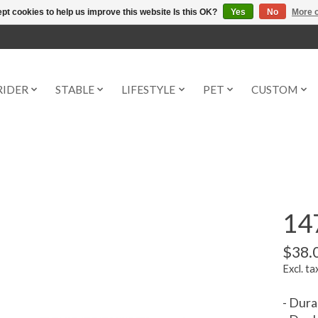
pt cookies to help us improve this website Is this OK?
Yes
No
More o
RIDER
STABLE
LIFESTYLE
PET
CUSTOM
147
$38.
Excl. ta
- Dura