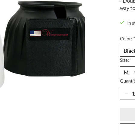
- Doub
way to
In s
Color:
Size:
*
Quantit