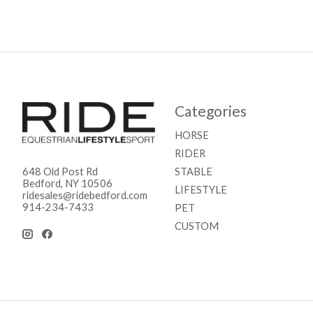
Categories
HORSE
RIDER
STABLE
648 Old Post Rd
Bedford, NY 10506
LIFESTYLE
ridesales@ridebedford.com
914-234-7433
PET
CUSTOM