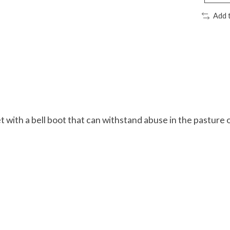
Add 
t with a bell boot that can withstand abuse in the pasture