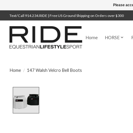
Please acce
Text/Call 914.234.RIDE | Free US Ground Shipping on Orders over $300
Home
HORSE
Home
/
147 Walsh Velcro Bell Boots
Product image slideshow Items