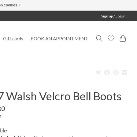
n cookies »
Sign up / Log in
Gift cards
BOOK AN APPOINTMENT
 Walsh Velcro Bell Boots
00
x
ble