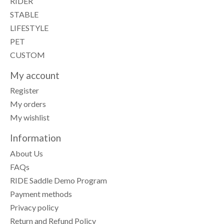
RIDER
STABLE
LIFESTYLE
PET
CUSTOM
My account
Register
My orders
My wishlist
Information
About Us
FAQs
RIDE Saddle Demo Program
Payment methods
Privacy policy
Return and Refund Policy