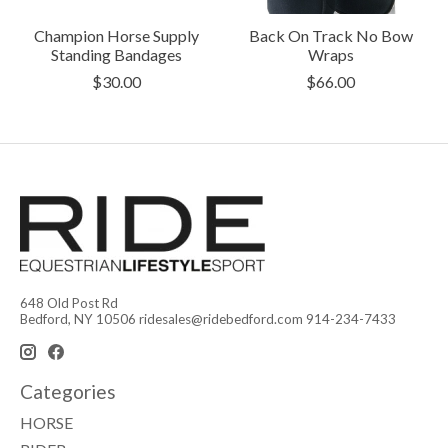
Champion Horse Supply
Back On Track No Bow
Standing Bandages
Wraps
$30.00
$66.00
648 Old Post Rd
Bedford, NY 10506
ridesales@ridebedford.com
914-234-7433
Categories
HORSE