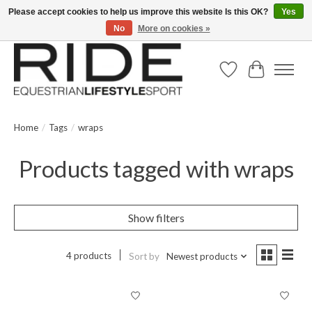
Please accept cookies to help us improve this website Is this OK?
Yes
No
More on cookies »
Text/Call 914.234.RIDE | Free US Ground Shipping on Orders over $300
Wish List
Cart
Home
/
Tags
/
wraps
Products tagged with wraps
Show filters
4 products
Sort by
Newest products