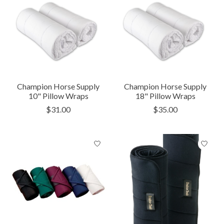
Champion Horse Supply
Champion Horse Supply
10" Pillow Wraps
18" Pillow Wraps
$31.00
$35.00