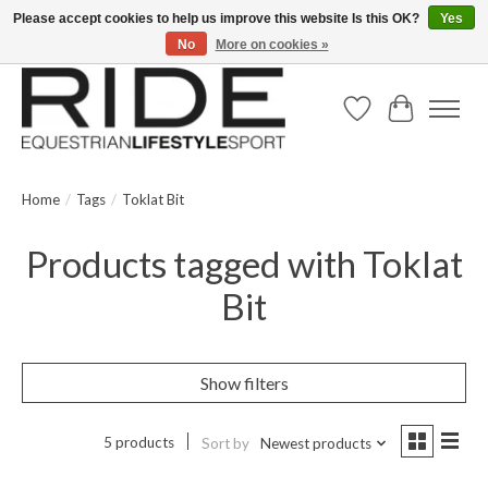
Please accept cookies to help us improve this website Is this OK?
Yes
No
More on cookies »
Text/Call 914.234.RIDE | Free US Ground Shipping on Orders over $300
Wish List
Cart
Home
/
Tags
/
Toklat Bit
Products tagged with Toklat
Bit
Show filters
5 products
Sort by
Newest products