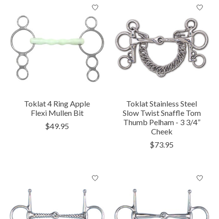
Toklat 4 Ring Apple
Toklat Stainless Steel
Flexi Mullen Bit
Slow Twist Snaffle Tom
Thumb Pelham - 3 3/4”
$49.95
Cheek
$73.95