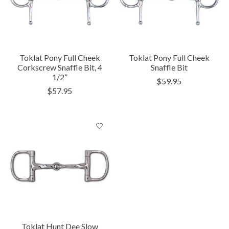
Toklat Pony Full Cheek
Toklat Pony Full Cheek
Corkscrew Snaffle Bit, 4
Snaffle Bit
1/2”
$59.95
$57.95
Toklat Hunt Dee Slow