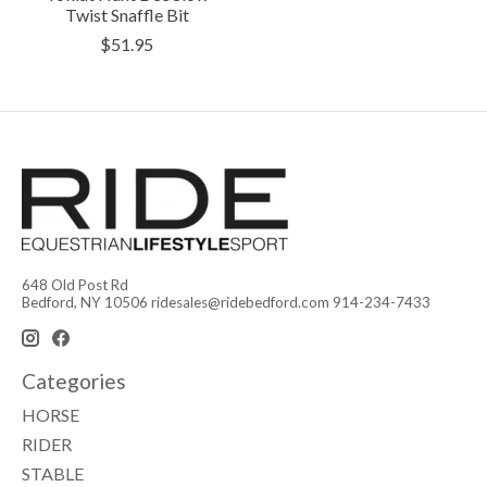
Twist Snaffle Bit
$51.95
648 Old Post Rd
Bedford, NY 10506
ridesales@ridebedford.com
914-234-7433
Categories
HORSE
RIDER
STABLE