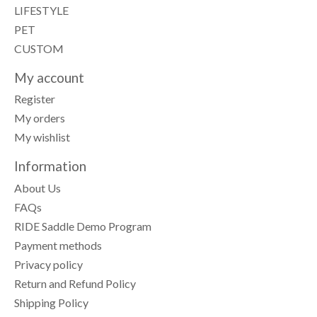
LIFESTYLE
PET
CUSTOM
My account
Register
My orders
My wishlist
Information
About Us
FAQs
RIDE Saddle Demo Program
Payment methods
Privacy policy
Return and Refund Policy
Shipping Policy