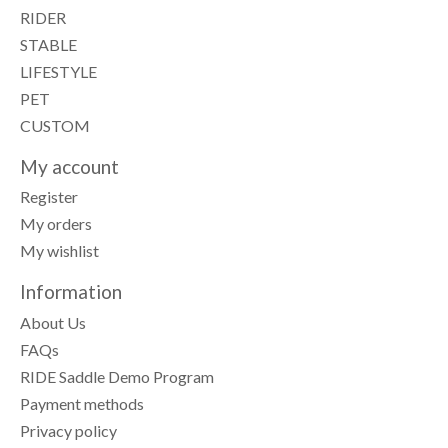
RIDER
STABLE
LIFESTYLE
PET
CUSTOM
My account
Register
My orders
My wishlist
Information
About Us
FAQs
RIDE Saddle Demo Program
Payment methods
Privacy policy