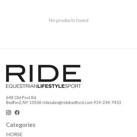
No products found
648 Old Post Rd
Bedford, NY 10506
ridesales@ridebedford.com
914-234-7433
Categories
HORSE