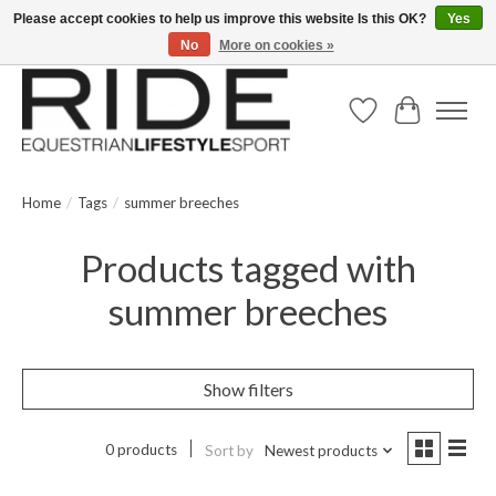
Please accept cookies to help us improve this website Is this OK?
Yes
No
More on cookies »
Text/Call 914.234.RIDE | Free US Ground Shipping on Orders over $300
Wish List
Cart
Home
/
Tags
/
summer breeches
Products tagged with
summer breeches
Show filters
0 products
Sort by
Newest products