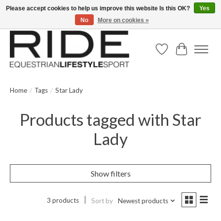
Please accept cookies to help us improve this website Is this OK?
Yes
No
More on cookies »
Text/Call 914.234.RIDE | Free US Ground Shipping on Orders over $300
Wish List
Cart
Home
/
Tags
/
Star Lady
Products tagged with Star
Lady
Show filters
3 products
Sort by
Newest products