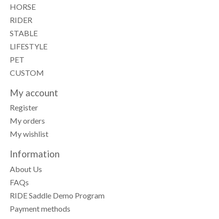
HORSE
RIDER
STABLE
LIFESTYLE
PET
CUSTOM
My account
Register
My orders
My wishlist
Information
About Us
FAQs
RIDE Saddle Demo Program
Payment methods