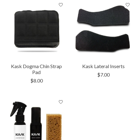
Kask Dogma Chin Strap
Kask Lateral Inserts
Pad
$7.00
$8.00