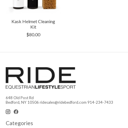
Kask Helmet Cleaning
Kit
$80.00
648 Old Post Rd
Bedford, NY 10506
ridesales@ridebedford.com
914-234-7433
Categories