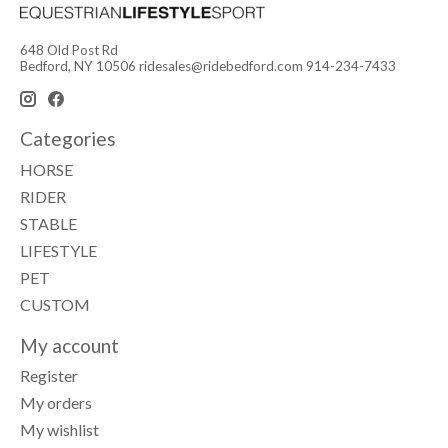
648 Old Post Rd
Bedford, NY 10506
ridesales@ridebedford.com
914-234-7433
Categories
HORSE
RIDER
STABLE
LIFESTYLE
PET
CUSTOM
My account
Register
My orders
My wishlist