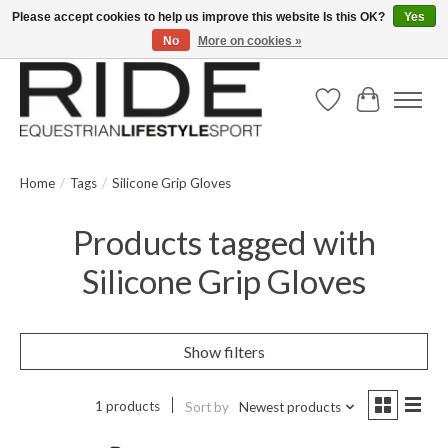
Please accept cookies to help us improve this website Is this OK?
Yes
No
More on cookies »
Text/Call 914.234.RIDE | Free US Ground Shipping on Orders over $300
Wish List
Cart
Home
/
Tags
/
Silicone Grip Gloves
Products tagged with
Silicone Grip Gloves
Show filters
1 products
Sort by
Newest products