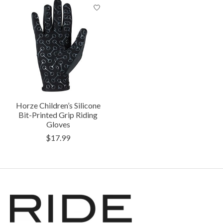
Horze Children’s Silicone
Bit-Printed Grip Riding
Gloves
$17.99