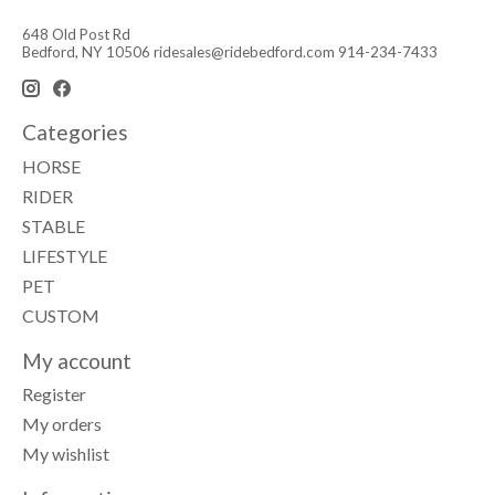
648 Old Post Rd
Bedford, NY 10506
ridesales@ridebedford.com
914-234-7433
Categories
HORSE
RIDER
STABLE
LIFESTYLE
PET
CUSTOM
My account
Register
My orders
My wishlist