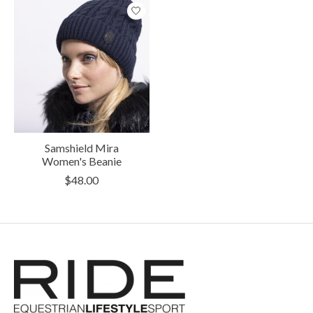
Samshield Mira
Women's Beanie
$48.00