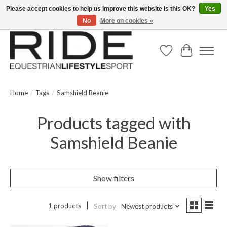
Please accept cookies to help us improve this website Is this OK?
Yes
No
More on cookies »
Text/Call 914.234.RIDE | Free US Ground Shipping on Orders over $300
Wish List
Cart
Home
/
Tags
/
Samshield Beanie
Products tagged with
Samshield Beanie
Show filters
1 products
Sort by
Newest products