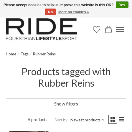
Please accept cookies to help us improve this website Is this OK?
Yes
No
More on cookies »
Text/Call 914.234.RIDE | Free US Ground Shipping on Orders over $300
Wish List
Cart
Home
/
Tags
/
Rubber Reins
Products tagged with
Rubber Reins
Show filters
5 products
Sort by
Newest products