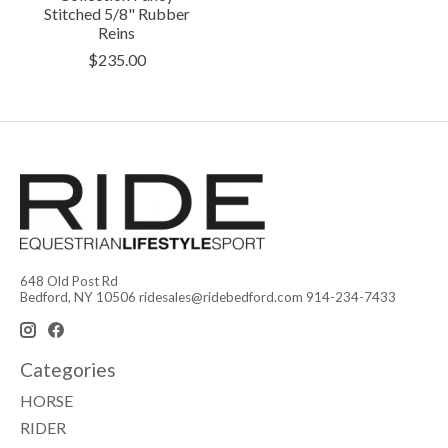
Stitched 5/8" Rubber
Reins
$235.00
648 Old Post Rd
Bedford, NY 10506
ridesales@ridebedford.com
914-234-7433
Categories
HORSE
RIDER