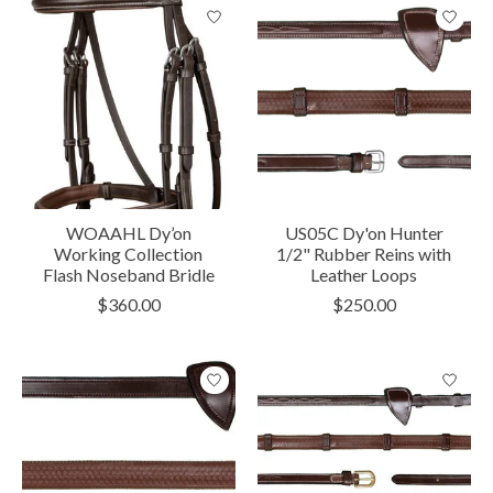
WOAAHL Dy’on
US05C Dy'on Hunter
Working Collection
1/2" Rubber Reins with
Flash Noseband Bridle
Leather Loops
$360.00
$250.00