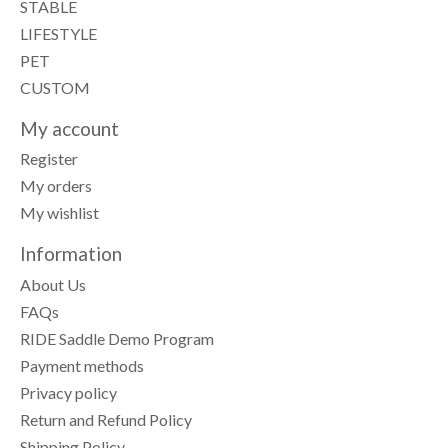
STABLE
LIFESTYLE
PET
CUSTOM
My account
Register
My orders
My wishlist
Information
About Us
FAQs
RIDE Saddle Demo Program
Payment methods
Privacy policy
Return and Refund Policy
Shipping Policy