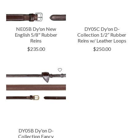
NE05B Dy'on New
DY05C Dy'on D-
English 5/8" Rubber
Collection 1/2” Rubber
Reins
Reins w/ Leather Loops
$235.00
$250.00
DY05B Dy'on D-
Collection Fancy