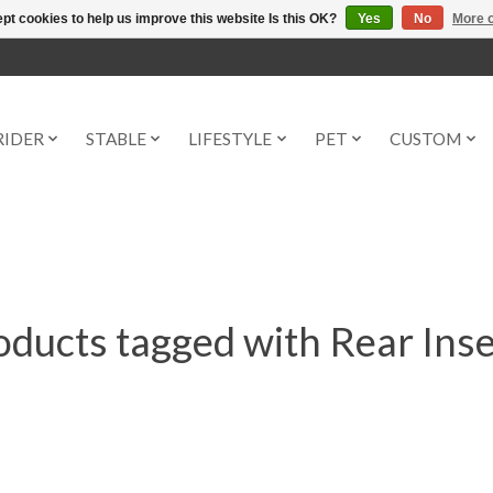
pt cookies to help us improve this website Is this OK?
Yes
No
More o
RIDER
STABLE
LIFESTYLE
PET
CUSTOM
oducts tagged with Rear Inse