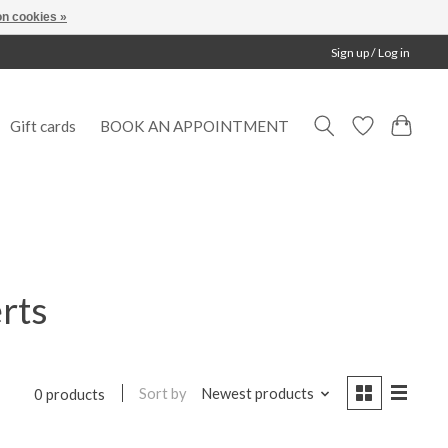
n cookies »
Sign up / Log in
Gift cards
BOOK AN APPOINTMENT
rts
Sort by
Newest products
0 products