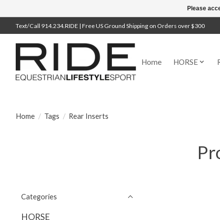
Please acce
Text/Call 914.234.RIDE | Free US Ground Shipping on Orders over $300
Home
HORSE
Home
/
Tags
/
Rear Inserts
Pr
Categories
HORSE