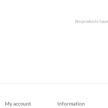
No products fou
My account
Information