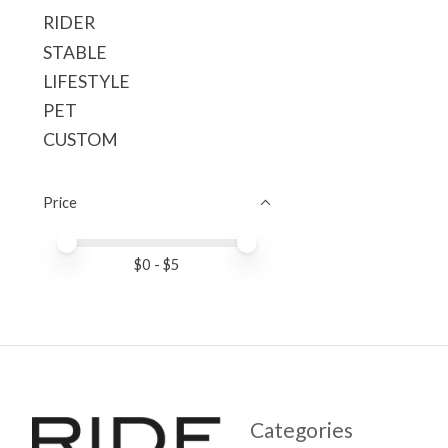
RIDER
STABLE
LIFESTYLE
PET
CUSTOM
Price
Price minimum value
Price maximum value
$
0
- $
5
Categories