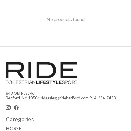
No products found
648 Old Post Rd
Bedford, NY 10506
ridesales@ridebedford.com
914-234-7433
Categories
HORSE