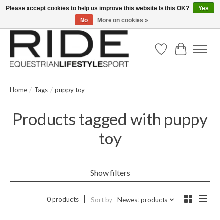
Please accept cookies to help us improve this website Is this OK?
Yes
No
More on cookies »
Text/Call 914.234.RIDE | Free US Ground Shipping on Orders over $300
Wish List
Cart
Home
/
Tags
/
puppy toy
Products tagged with puppy
toy
Show filters
0 products
Sort by
Newest products