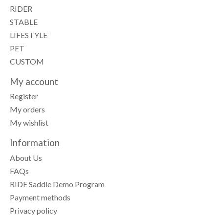
RIDER
STABLE
LIFESTYLE
PET
CUSTOM
My account
Register
My orders
My wishlist
Information
About Us
FAQs
RIDE Saddle Demo Program
Payment methods
Privacy policy