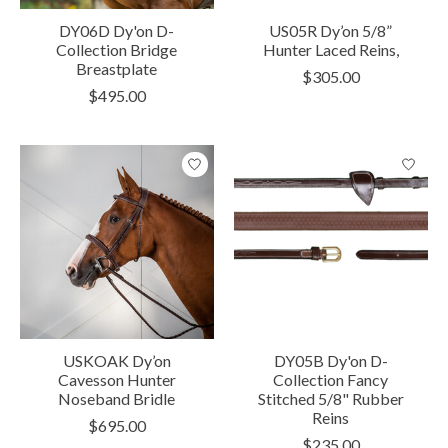
DY06D Dy'on D-
US05R Dy’on 5/8”
Collection Bridge
Hunter Laced Reins,
Breastplate
$305.00
$495.00
USKOAK Dy’on
DY05B Dy'on D-
Cavesson Hunter
Collection Fancy
Noseband Bridle
Stitched 5/8" Rubber
Reins
$695.00
$235.00