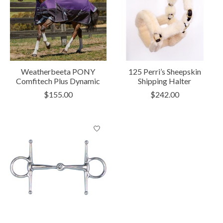
Weatherbeeta PONY
125 Perri’s Sheepskin
Comfitech Plus Dynamic
Shipping Halter
$155.00
$242.00