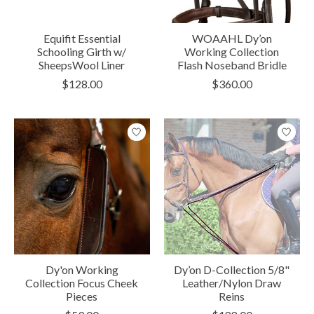
Equifit Essential
WOAAHL Dy’on
Schooling Girth w/
Working Collection
SheepsWool Liner
Flash Noseband Bridle
$128.00
$360.00
Dy'on Working
Dy’on D-Collection 5/8"
Collection Focus Cheek
Leather/Nylon Draw
Pieces
Reins