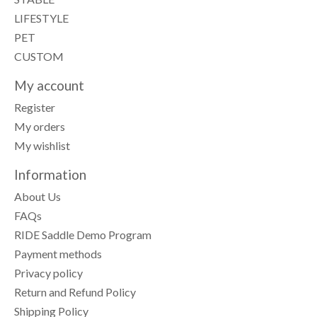
LIFESTYLE
PET
CUSTOM
My account
Register
My orders
My wishlist
Information
About Us
FAQs
RIDE Saddle Demo Program
Payment methods
Privacy policy
Return and Refund Policy
Shipping Policy