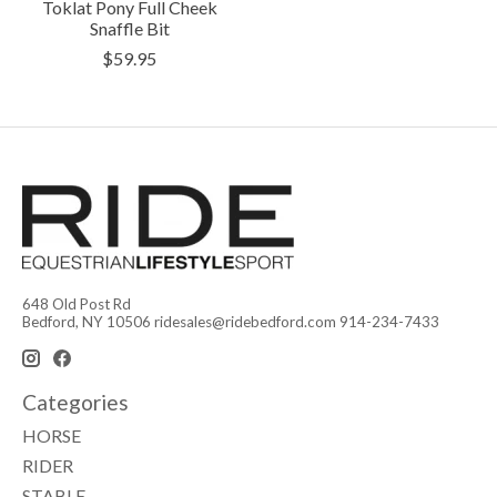
Toklat Pony Full Cheek
Snaffle Bit
$59.95
648 Old Post Rd
Bedford, NY 10506
ridesales@ridebedford.com
914-234-7433
Categories
HORSE
RIDER
STABLE