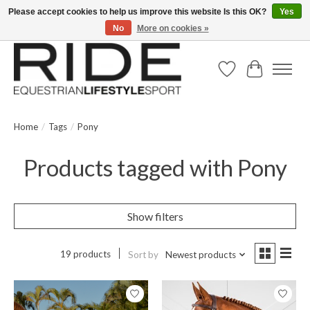
Please accept cookies to help us improve this website Is this OK?
Yes
No
More on cookies »
Text/Call 914.234.RIDE | Free US Ground Shipping on Orders over $300
Wish List
Cart
Home
/
Tags
/
Pony
Products tagged with Pony
Show filters
19 products
Sort by
Newest products