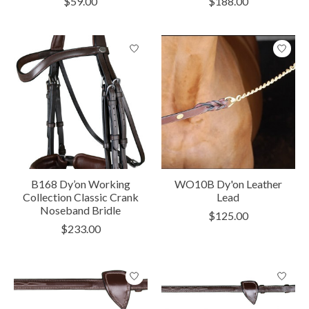
$59.00
$188.00
B168 Dy’on Working
WO10B Dy'on Leather
Collection Classic Crank
Lead
Noseband Bridle
$125.00
$233.00