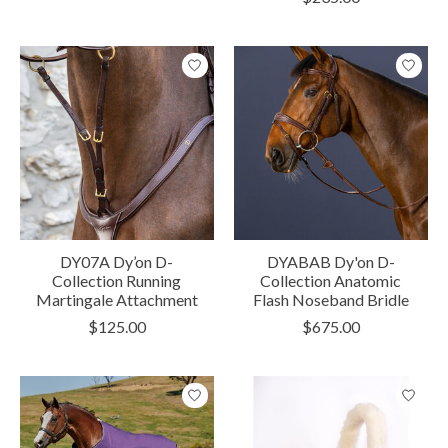
DY07A Dy’on D-
DYABAB Dy'on D-
Collection Running
Collection Anatomic
Martingale Attachment
Flash Noseband Bridle
$125.00
$675.00