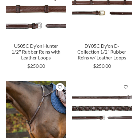
US05C Dy'on Hunter
DY05C Dy'on D-
1/2" Rubber Reins with
Collection 1/2” Rubber
Leather Loops
Reins w/ Leather Loops
$250.00
$250.00