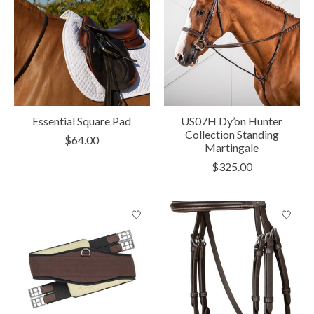
Essential Square Pad
US07H Dy’on Hunter
Collection Standing
$64.00
Martingale
$325.00