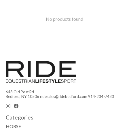
No products found
648 Old Post Rd
Bedford, NY 10506
ridesales@ridebedford.com
914-234-7433
Categories
HORSE