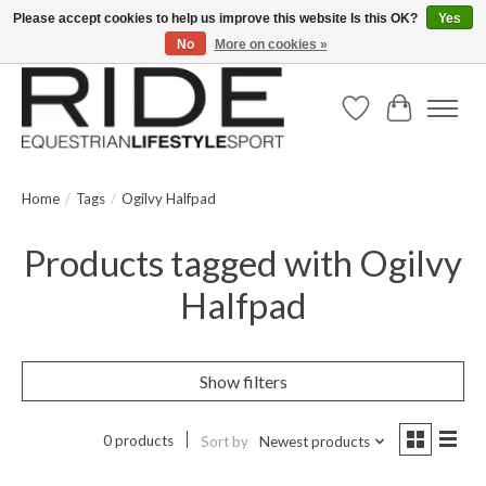
Please accept cookies to help us improve this website Is this OK?
Yes
No
More on cookies »
Text/Call 914.234.RIDE | Free US Ground Shipping on Orders over $300
Wish List
Cart
Home
/
Tags
/
Ogilvy Halfpad
Products tagged with Ogilvy
Halfpad
Show filters
0 products
Sort by
Newest products