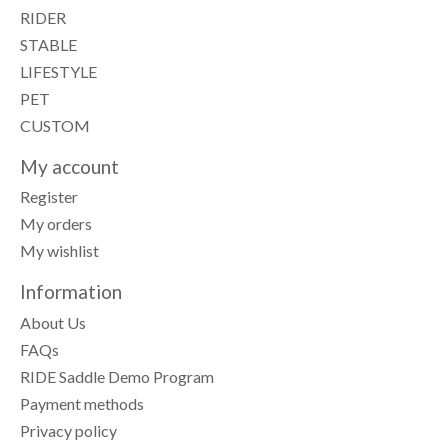
RIDER
STABLE
LIFESTYLE
PET
CUSTOM
My account
Register
My orders
My wishlist
Information
About Us
FAQs
RIDE Saddle Demo Program
Payment methods
Privacy policy