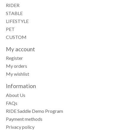
RIDER
STABLE
LIFESTYLE
PET
CUSTOM
My account
Register
My orders
My wishlist
Information
About Us
FAQs
RIDE Saddle Demo Program
Payment methods
Privacy policy