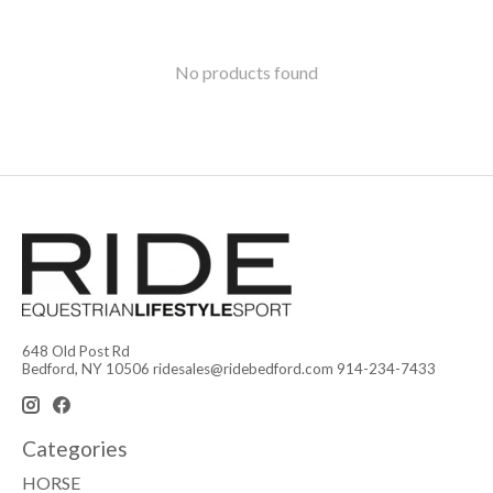
No products found
648 Old Post Rd
Bedford, NY 10506
ridesales@ridebedford.com
914-234-7433
Categories
HORSE