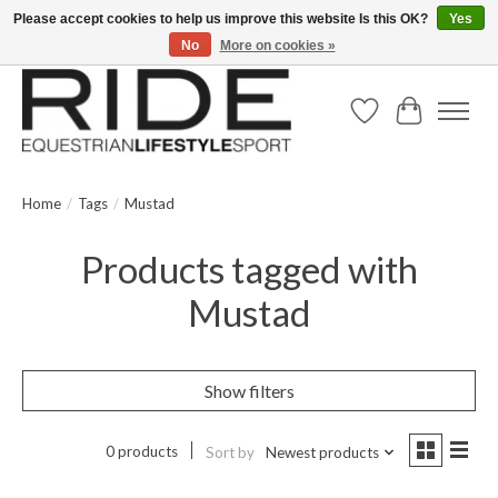
Please accept cookies to help us improve this website Is this OK?
Yes
No
More on cookies »
Text/Call 914.234.RIDE | Free US Ground Shipping on Orders over $300
Wish List
Cart
Home
/
Tags
/
Mustad
Products tagged with
Mustad
Show filters
0 products
Sort by
Newest products