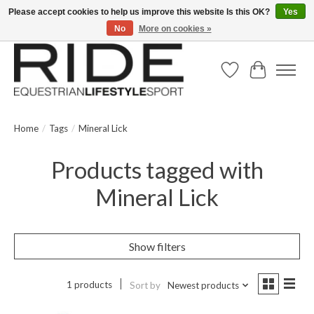
Please accept cookies to help us improve this website Is this OK?
Yes
No
More on cookies »
Text/Call 914.234.RIDE | Free US Ground Shipping on Orders over $300
Wish List
Cart
Home
/
Tags
/
Mineral Lick
Products tagged with
Mineral Lick
Show filters
1 products
Sort by
Newest products