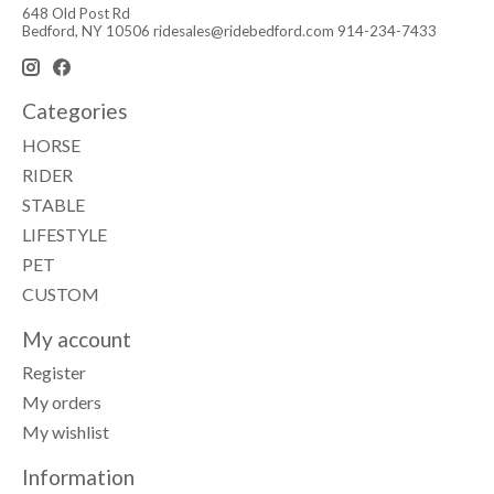
648 Old Post Rd
Bedford, NY 10506
ridesales@ridebedford.com
914-234-7433
Categories
HORSE
RIDER
STABLE
LIFESTYLE
PET
CUSTOM
My account
Register
My orders
My wishlist
Information