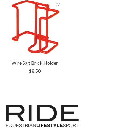
Wire Salt Brick Holder
$8.50