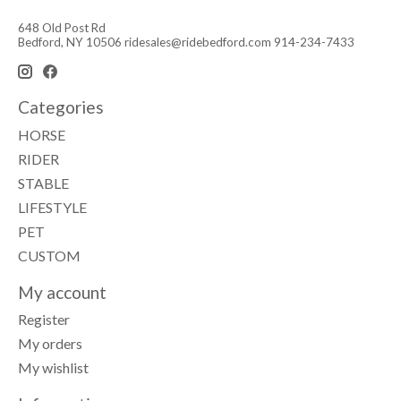
648 Old Post Rd
Bedford, NY 10506
ridesales@ridebedford.com
914-234-7433
Categories
HORSE
RIDER
STABLE
LIFESTYLE
PET
CUSTOM
My account
Register
My orders
My wishlist