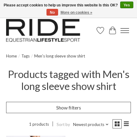
Please accept cookies to help us improve this website Is this OK?
Yes
No
More on cookies »
Text/Call 914.234.RIDE | Free US Ground Shipping on Orders over $300
Wish List
Cart
Home
/
Tags
/
Men's long sleeve show shirt
Products tagged with Men's
long sleeve show shirt
Show filters
1 products
Sort by
Newest products