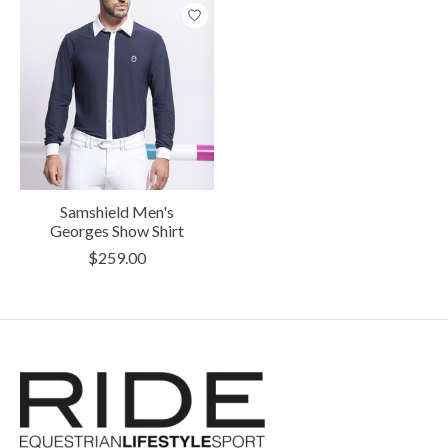
Samshield Men's
Georges Show Shirt
$259.00