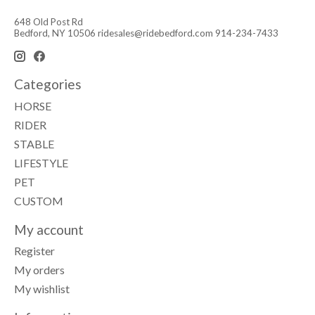
648 Old Post Rd
Bedford, NY 10506
ridesales@ridebedford.com
914-234-7433
Categories
HORSE
RIDER
STABLE
LIFESTYLE
PET
CUSTOM
My account
Register
My orders
My wishlist