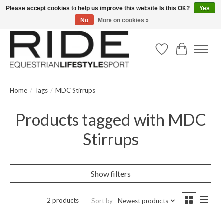
Please accept cookies to help us improve this website Is this OK?
Yes
No
More on cookies »
Text/Call 914.234.RIDE | Free US Ground Shipping on Orders over $300
Wish List
Cart
Home
/
Tags
/
MDC Stirrups
Products tagged with MDC
Stirrups
Show filters
2 products
Sort by
Newest products