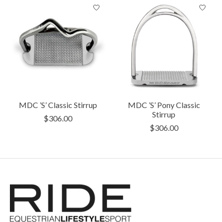
MDC ’S’ Classic Stirrup
MDC ’S’ Pony Classic
Stirrup
$306.00
$306.00