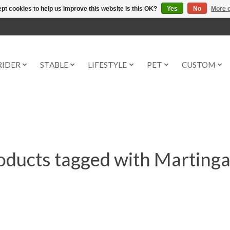
pt cookies to help us improve this website Is this OK?
Yes
No
More o
RIDER
STABLE
LIFESTYLE
PET
CUSTOM
oducts tagged with Martinga