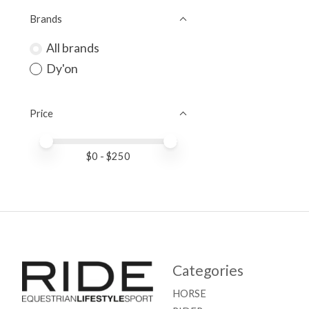
Brands
All brands
Dy'on
Price
Price minimum value
Price maximum value
$
0
- $
250
Categories
HORSE