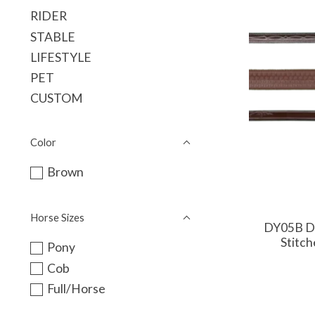
RIDER
STABLE
LIFESTYLE
PET
CUSTOM
Color
Brown
Horse Sizes
DY05B Dy
Stitch
Pony
Cob
Full/Horse