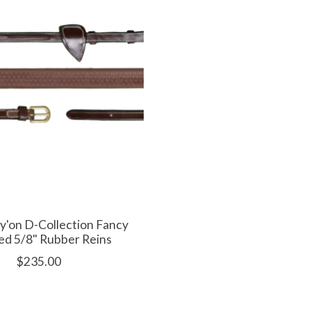
'on D-Collection Fancy
ed 5/8" Rubber Reins
$235.00