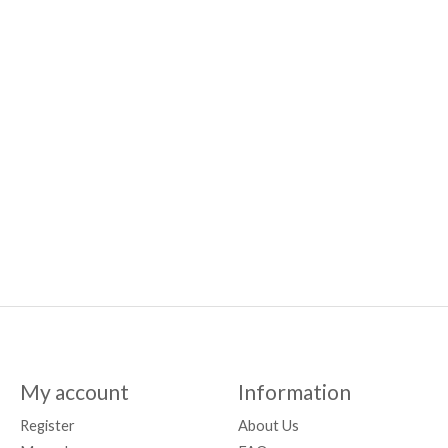
My account
Information
Register
About Us