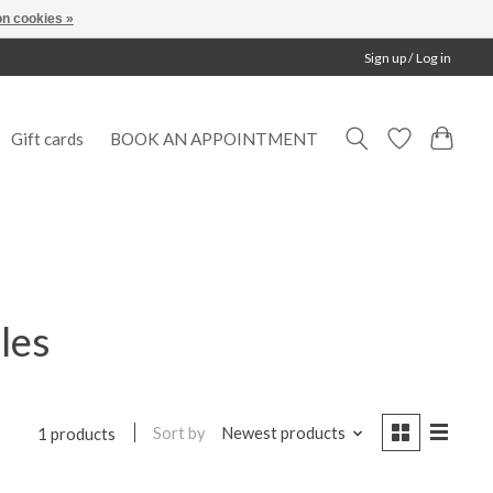
n cookies »
Sign up / Log in
Gift cards
BOOK AN APPOINTMENT
les
Sort by
Newest products
1 products