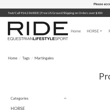
Please acce
Text/Call 914.234.RIDE | Free US Ground Shipping on Orders over $300
Home
HORSE
Home
/
Tags
/
Martingales
Pr
Categories
HORSE