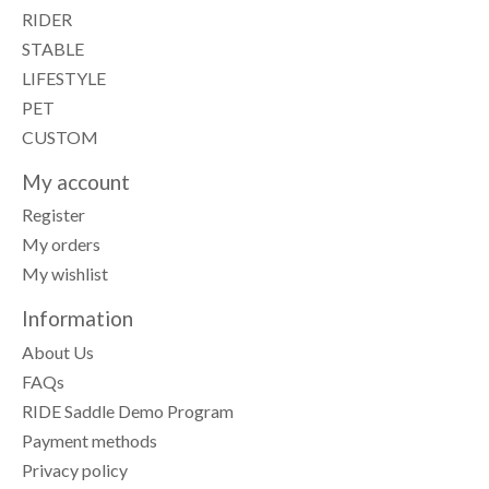
RIDER
STABLE
LIFESTYLE
PET
CUSTOM
My account
Register
My orders
My wishlist
Information
About Us
FAQs
RIDE Saddle Demo Program
Payment methods
Privacy policy