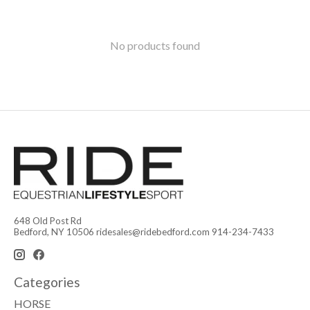
No products found
648 Old Post Rd
Bedford, NY 10506
ridesales@ridebedford.com
914-234-7433
Categories
HORSE