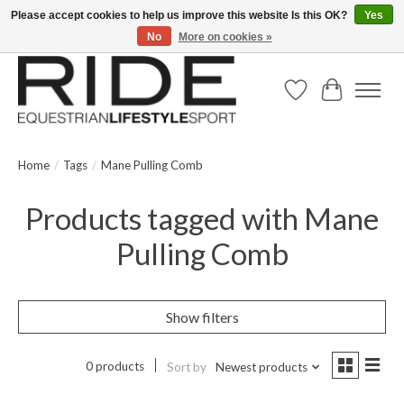
Please accept cookies to help us improve this website Is this OK?
Yes
No
More on cookies »
Text/Call 914.234.RIDE | Free US Ground Shipping on Orders over $300
Wish List
Cart
Home
/
Tags
/
Mane Pulling Comb
Products tagged with Mane
Pulling Comb
Show filters
0 products
Sort by
Newest products