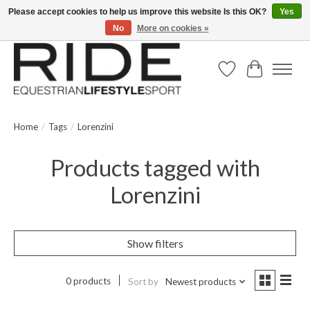
Please accept cookies to help us improve this website Is this OK?
Yes
No
More on cookies »
Text/Call 914.234.RIDE | Free US Ground Shipping on Orders over $300
Wish List
Cart
Home
/
Tags
/
Lorenzini
Products tagged with
Lorenzini
Show filters
0 products
Sort by
Newest products