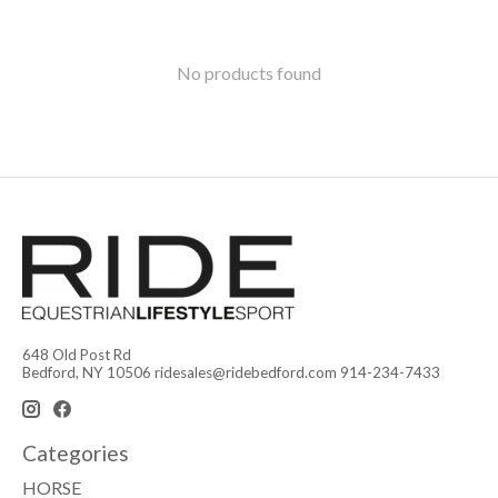
No products found
648 Old Post Rd
Bedford, NY 10506
ridesales@ridebedford.com
914-234-7433
Categories
HORSE