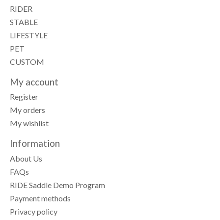
RIDER
STABLE
LIFESTYLE
PET
CUSTOM
My account
Register
My orders
My wishlist
Information
About Us
FAQs
RIDE Saddle Demo Program
Payment methods
Privacy policy