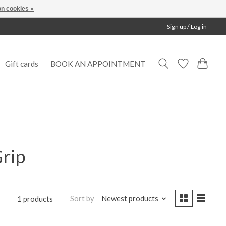
n cookies »
Sign up / Log in
Gift cards
BOOK AN APPOINTMENT
Grip
Sort by
Newest products
1 products