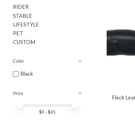
RIDER
STABLE
LIFESTYLE
PET
CUSTOM
Color
Black
Price
Fleck Le
Price minimum value
Price maximum value
$
0
- $
65