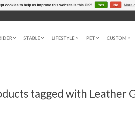
pt cookies to help us improve this website Is this OK?
Yes
No
More o
RIDER
STABLE
LIFESTYLE
PET
CUSTOM
ducts tagged with Leather 