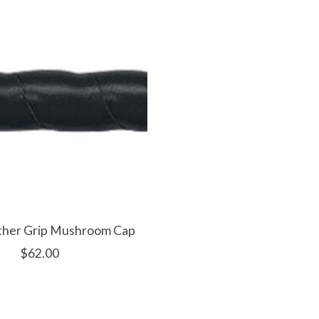
ather Grip Mushroom Cap
$62.00