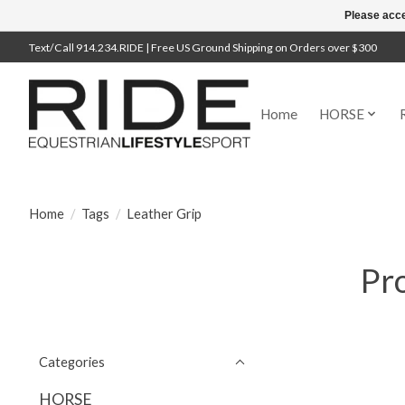
Please acce
Text/Call 914.234.RIDE | Free US Ground Shipping on Orders over $300
Home
HORSE
Home
/
Tags
/
Leather Grip
Pro
Categories
HORSE