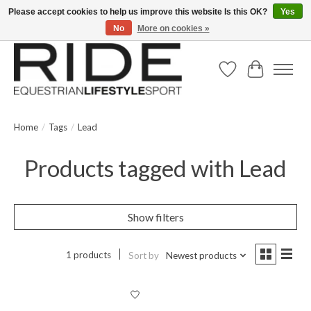
Please accept cookies to help us improve this website Is this OK?
Yes
No
More on cookies »
Text/Call 914.234.RIDE | Free US Ground Shipping on Orders over $300
Wish List
Cart
Home
/
Tags
/
Lead
Products tagged with Lead
Show filters
1 products
Sort by
Newest products