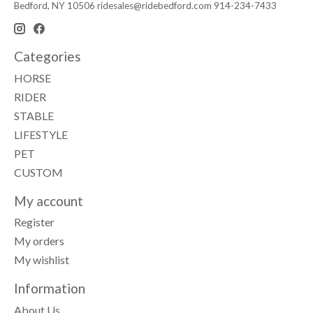
Bedford, NY 10506
ridesales@ridebedford.com
914-234-7433
Categories
HORSE
RIDER
STABLE
LIFESTYLE
PET
CUSTOM
My account
Register
My orders
My wishlist
Information
About Us