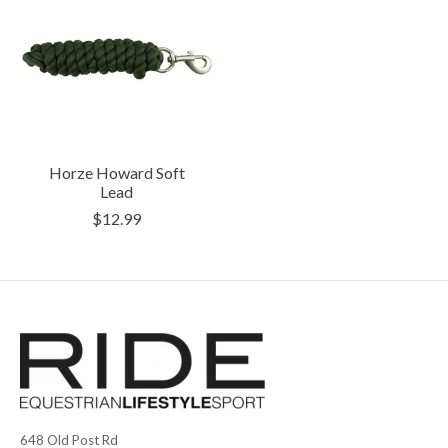
Horze Howard Soft
Lead
$12.99
648 Old Post Rd