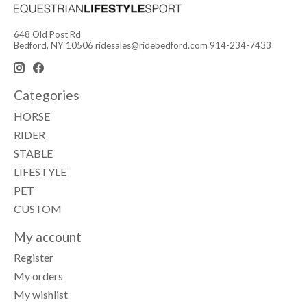
648 Old Post Rd
Bedford, NY 10506
ridesales@ridebedford.com
914-234-7433
Categories
HORSE
RIDER
STABLE
LIFESTYLE
PET
CUSTOM
My account
Register
My orders
My wishlist