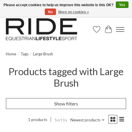
Please accept cookies to help us improve this website Is this OK?
Yes
No
More on cookies »
Text/Call 914.234.RIDE | Free US Ground Shipping on Orders over $300
Wish List
Cart
Home
/
Tags
/
Large Brush
Products tagged with Large
Brush
Show filters
1 products
Sort by
Newest products