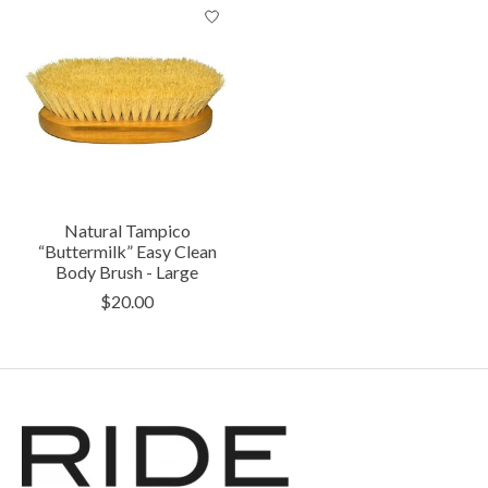
Natural Tampico
“Buttermilk” Easy Clean
Body Brush - Large
$20.00