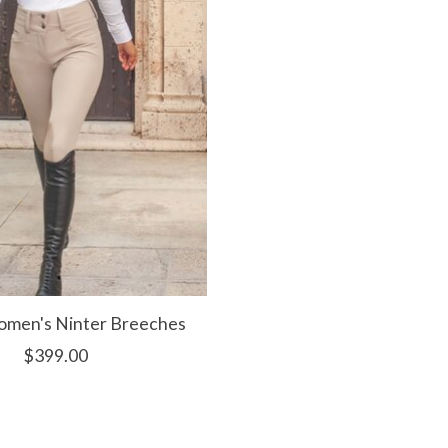
men's Ninter Breeches
$399.00