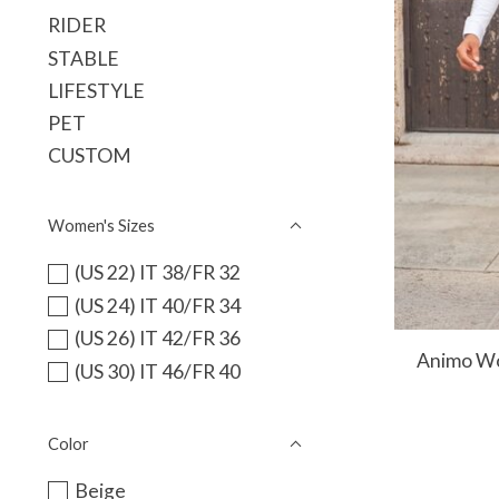
RIDER
STABLE
LIFESTYLE
PET
CUSTOM
Women's Sizes
(US 22) IT 38/FR 32
(US 24) IT 40/FR 34
(US 26) IT 42/FR 36
Animo Wo
(US 30) IT 46/FR 40
Color
Beige