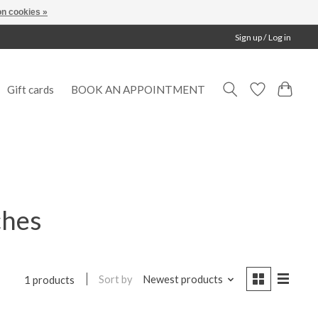
n cookies »
Sign up / Log in
Gift cards
BOOK AN APPOINTMENT
ches
Sort by
Newest products
1 products