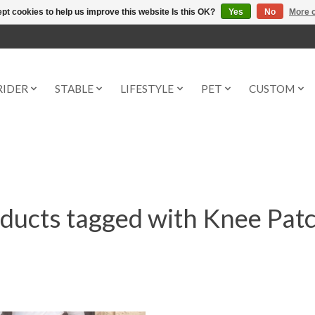
pt cookies to help us improve this website Is this OK?
Yes
No
More o
RIDER
STABLE
LIFESTYLE
PET
CUSTOM
ducts tagged with Knee Pat