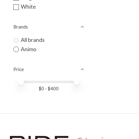
White
Brands
All brands
Animo
Price
Price minimum value
Price maximum value
$
0
- $
400