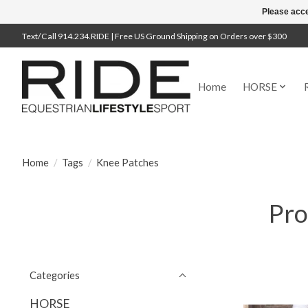
Please acce
Text/Call 914.234.RIDE | Free US Ground Shipping on Orders over $300
Home
HORSE
Home
/
Tags
/
Knee Patches
Pro
Categories
HORSE