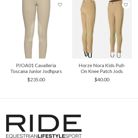
PJOA01 Cavalleria
Horze Nora Kids Pull-
Toscana Junior Jodhpurs
On Knee Patch Jods
$235.00
$40.00