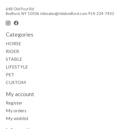
648 Old Post Rd
Bedford, NY 10506
ridesales@ridebedford.com
914-234-7433
Categories
HORSE
RIDER
STABLE
LIFESTYLE
PET
CUSTOM
My account
Register
My orders
My wishlist