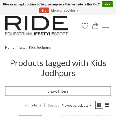
Please accept cookies to help us improve this website Is this OK?
Yes
No
More on cookies »
Text/Call 914.234.RIDE | Free US Ground Shipping on Orders over $300
Wish List
Cart
Home
/
Tags
/
Kids Jodhpurs
Products tagged with Kids
Jodhpurs
Show filters
2 products
Sort by
Newest products