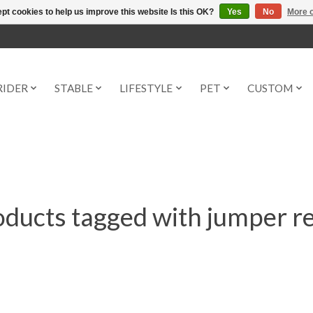
pt cookies to help us improve this website Is this OK?
Yes
No
More o
RIDER
STABLE
LIFESTYLE
PET
CUSTOM
ducts tagged with jumper r