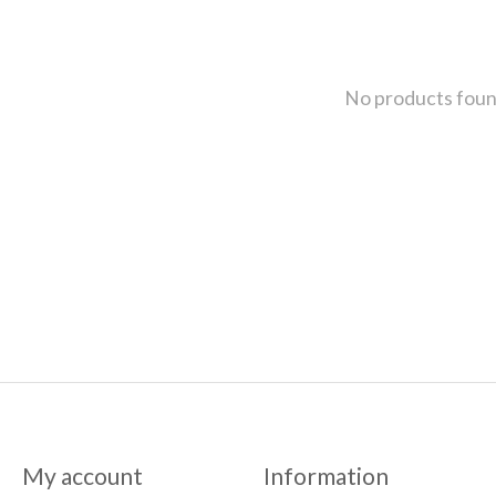
No products fou
My account
Information