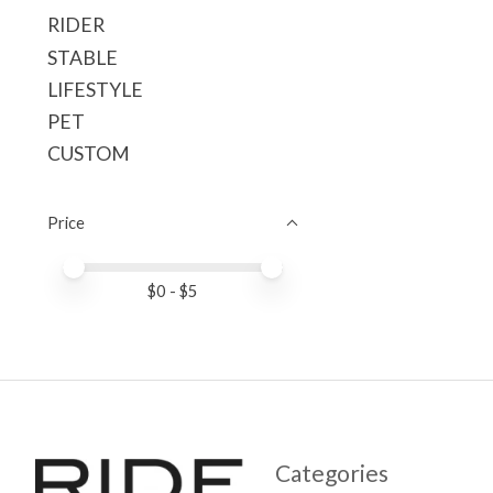
RIDER
STABLE
LIFESTYLE
PET
CUSTOM
Price
Price minimum value
Price maximum value
$
0
- $
5
Categories