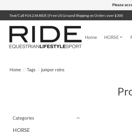
Please acce
Text/Call 914.234.RIDE | Free US Ground Shipping on Orders over $300
Home
HORSE
Home
/
Tags
/
jumper reins
Pro
Categories
HORSE