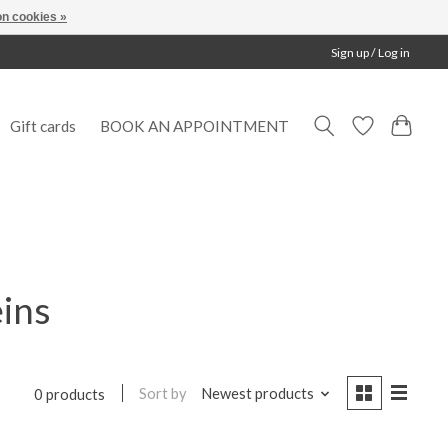
n cookies »
Sign up / Log in
Gift cards
BOOK AN APPOINTMENT
eins
Sort by
Newest products
0 products