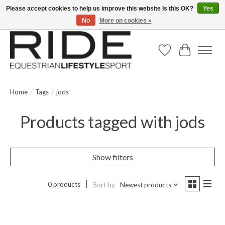
Please accept cookies to help us improve this website Is this OK?
Yes
No
More on cookies »
Text/Call 914.234.RIDE | Free US Ground Shipping on Orders over $300
Wish List
Cart
Home
/
Tags
/
jods
Products tagged with jods
Show filters
0 products
Sort by
Newest products