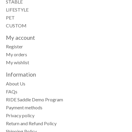
STABLE
LIFESTYLE
PET
CUSTOM
My account
Register
My orders
My wishlist
Information
About Us
FAQs
RIDE Saddle Demo Program
Payment methods
Privacy policy
Return and Refund Policy
Shipping Policy