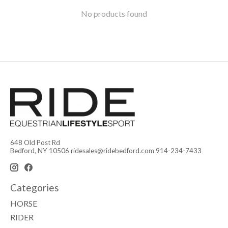
No products found
648 Old Post Rd
Bedford, NY 10506
ridesales@ridebedford.com
914-234-7433
Categories
HORSE
RIDER