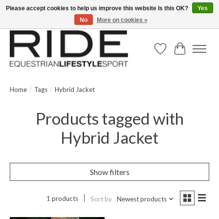
Please accept cookies to help us improve this website Is this OK?
Yes
No
More on cookies »
Text/Call 914.234.RIDE | Free US Ground Shipping on Orders over $300
Wish List
Cart
Home
/
Tags
/
Hybrid Jacket
Products tagged with
Hybrid Jacket
Show filters
1 products
Sort by
Newest products