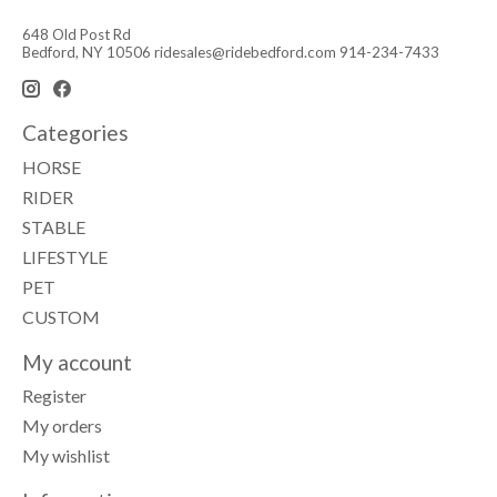
648 Old Post Rd
Bedford, NY 10506
ridesales@ridebedford.com
914-234-7433
Categories
HORSE
RIDER
STABLE
LIFESTYLE
PET
CUSTOM
My account
Register
My orders
My wishlist