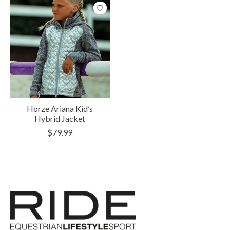
Horze Ariana Kid’s
Hybrid Jacket
$79.99