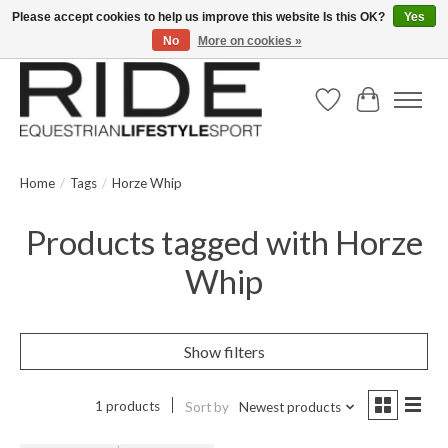
Please accept cookies to help us improve this website Is this OK?
Yes
No
More on cookies »
Text/Call 914.234.RIDE | Free US Ground Shipping on Orders over $300
Wish List
Cart
Home
/
Tags
/
Horze Whip
Products tagged with Horze
Whip
Show filters
1 products
Sort by
Newest products