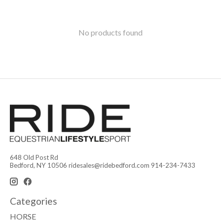
No products found
648 Old Post Rd
Bedford, NY 10506
ridesales@ridebedford.com
914-234-7433
Categories
HORSE