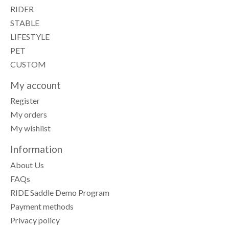
RIDER
STABLE
LIFESTYLE
PET
CUSTOM
My account
Register
My orders
My wishlist
Information
About Us
FAQs
RIDE Saddle Demo Program
Payment methods
Privacy policy