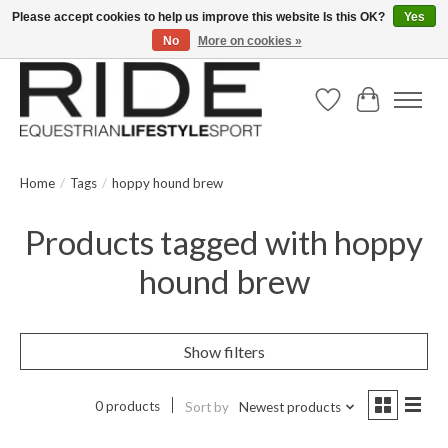
Please accept cookies to help us improve this website Is this OK?
Yes
No
More on cookies »
Text/Call 914.234.RIDE | Free US Ground Shipping on Orders over $300
Wish List
Cart
Home
/
Tags
/
hoppy hound brew
Products tagged with hoppy
hound brew
Show filters
0 products
Sort by
Newest products