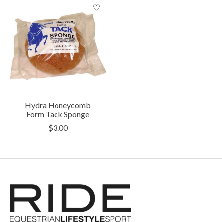
Hydra Honeycomb
Form Tack Sponge
$3.00