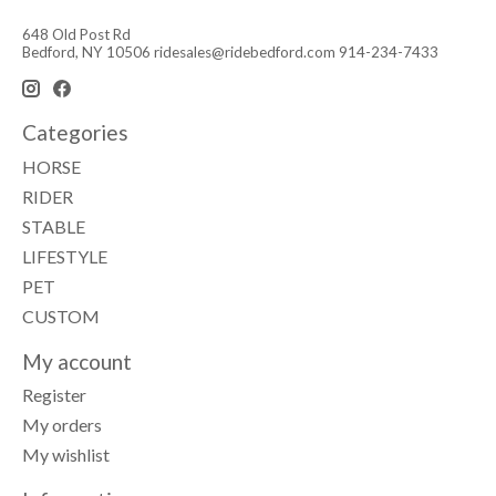
648 Old Post Rd
Bedford, NY 10506
ridesales@ridebedford.com
914-234-7433
Categories
HORSE
RIDER
STABLE
LIFESTYLE
PET
CUSTOM
My account
Register
My orders
My wishlist