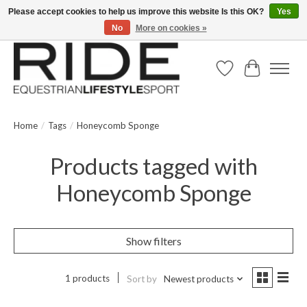
Please accept cookies to help us improve this website Is this OK?
Yes
No
More on cookies »
Text/Call 914.234.RIDE | Free US Ground Shipping on Orders over $300
Wish List
Cart
Home
/
Tags
/
Honeycomb Sponge
Products tagged with
Honeycomb Sponge
Show filters
1 products
Sort by
Newest products