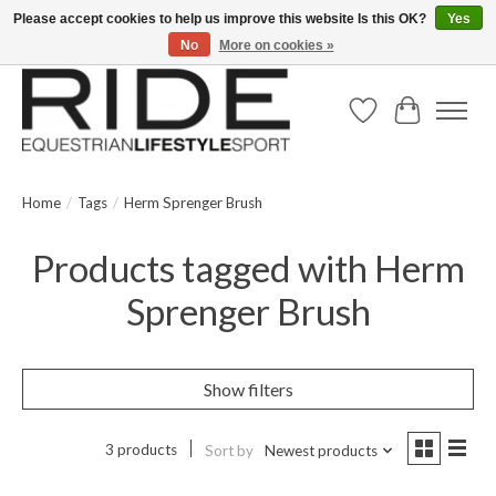
Please accept cookies to help us improve this website Is this OK?
Yes
No
More on cookies »
Text/Call 914.234.RIDE | Free US Ground Shipping on Orders over $300
Wish List
Cart
Home
/
Tags
/
Herm Sprenger Brush
Products tagged with Herm
Sprenger Brush
Show filters
3 products
Sort by
Newest products