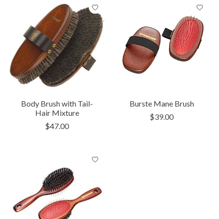
Body Brush with Tail-
Burste Mane Brush
Hair Mixture
$39.00
$47.00