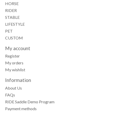
HORSE
RIDER
STABLE
LIFESTYLE
PET
CUSTOM
My account
Register
My orders
My wishlist
Information
About Us
FAQs
RIDE Saddle Demo Program
Payment methods