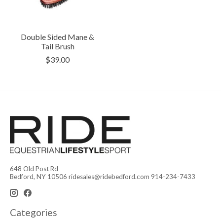
Double Sided Mane &
Tail Brush
$39.00
648 Old Post Rd
Bedford, NY 10506
ridesales@ridebedford.com
914-234-7433
Categories