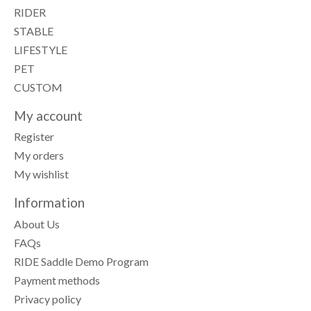
RIDER
STABLE
LIFESTYLE
PET
CUSTOM
My account
Register
My orders
My wishlist
Information
About Us
FAQs
RIDE Saddle Demo Program
Payment methods
Privacy policy