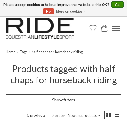
Please accept cookies to help us improve this website Is this OK?
Yes
No
More on cookies »
Text/Call 914.234.RIDE | Free US Ground Shipping on Orders over $300
Wish List
Cart
Home
/
Tags
/
half chaps for horseback riding
Products tagged with half
chaps for horseback riding
Show filters
0 products
Sort by
Newest products