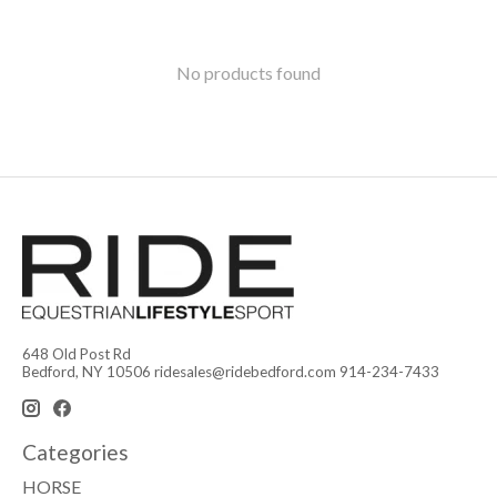
No products found
648 Old Post Rd
Bedford, NY 10506
ridesales@ridebedford.com
914-234-7433
Categories
HORSE