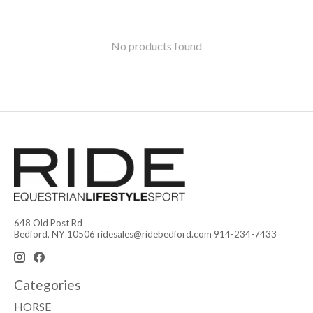
No products found
648 Old Post Rd
Bedford, NY 10506
ridesales@ridebedford.com
914-234-7433
Categories
HORSE