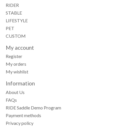
RIDER
STABLE
LIFESTYLE
PET
CUSTOM
My account
Register
My orders
My wishlist
Information
About Us
FAQs
RIDE Saddle Demo Program
Payment methods
Privacy policy