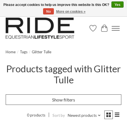
Please accept cookies to help us improve this website Is this OK?
Yes
No
More on cookies »
Text/Call 914.234.RIDE | Free US Ground Shipping on Orders over $300
Wish List
Cart
Home
/
Tags
/
Glitter Tulle
Products tagged with Glitter
Tulle
Show filters
0 products
Sort by
Newest products