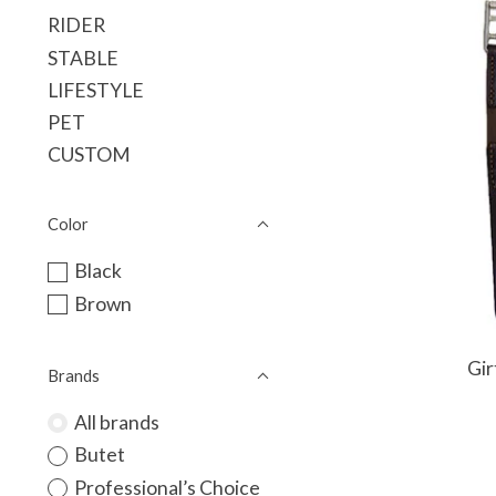
RIDER
STABLE
LIFESTYLE
PET
CUSTOM
Color
Black
Brown
Gir
Brands
All brands
Butet
Professional’s Choice