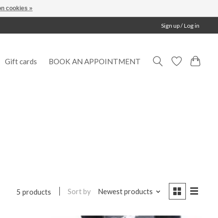
n cookies »
Sign up / Log in
Gift cards
BOOK AN APPOINTMENT
Sort by
Newest products
5 products