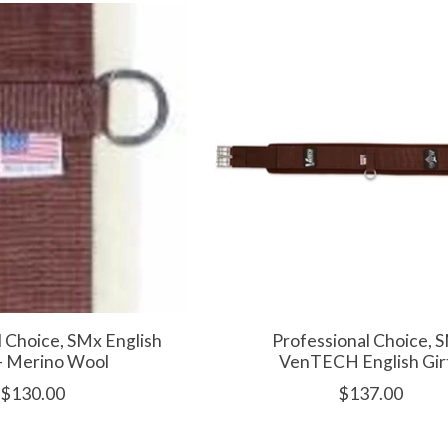
l Choice, SMx English
Professional Choice, 
- Merino Wool
VenTECH English Gir
$130.00
$137.00