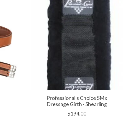
h
Professional's Choice SMx
Dressage Girth - Shearling
$194.00