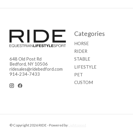
Categories
HORSE
RIDER
STABLE
648 Old Post Rd
Bedford, NY 10506
LIFESTYLE
ridesales@ridebedford.com
914-234-7433
PET
CUSTOM
© Copyright 2026 RIDE - Powered by
Lightspeed