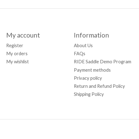
My account
Information
Register
About Us
My orders
FAQs
My wishlist
RIDE Saddle Demo Program
Payment methods
Privacy policy
Return and Refund Policy
Shipping Policy