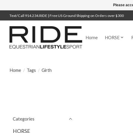
Please acce
Text/Call 914.234.RIDE | Free US Ground Shipping on Orders over $300
Home
HORSE
Home
/
Tags
/
Girth
Categories
HORSE