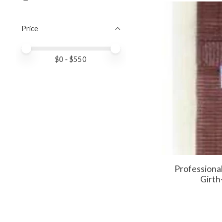
Price
Price minimum value
Price maximum value
$
0
- $
550
Professiona
Girth