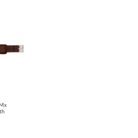
SMx
th