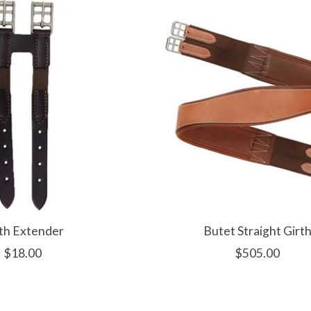
th Extender
Butet Straight Girt
$18.00
$505.00