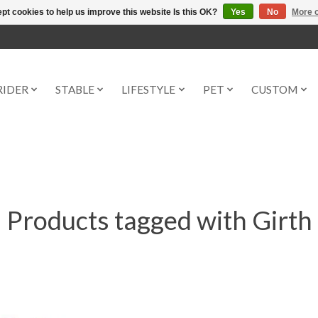
pt cookies to help us improve this website Is this OK?
Yes
No
More o
RIDER
STABLE
LIFESTYLE
PET
CUSTOM
Products tagged with Girth