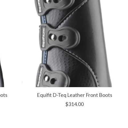
oots
Equifit D-Teq Leather Front Boots
$314.00