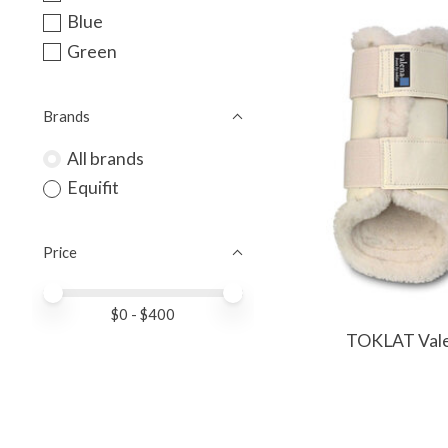
Blue
Green
Brands
All brands
Equifit
Price
Price minimum value
Price maximum value
$
0
- $
400
TOKLAT Vale