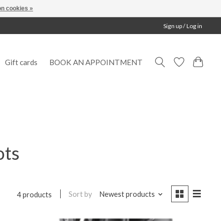
n cookies »
Sign up / Log in
Gift cards
BOOK AN APPOINTMENT
ots
Sort by
Newest products
4 products