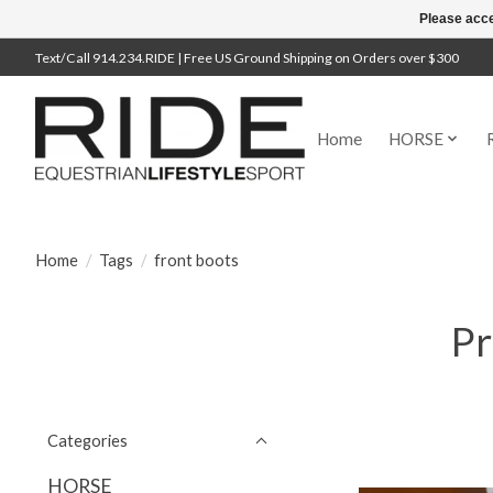
Please acce
Text/Call 914.234.RIDE | Free US Ground Shipping on Orders over $300
Home
HORSE
Home
/
Tags
/
front boots
Pr
Categories
HORSE