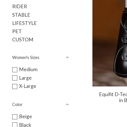
RIDER
STABLE
LIFESTYLE
PET
CUSTOM
Women's Sizes
Medium
Large
X-Large
Equifit D-Te
in 
Color
Beige
Black