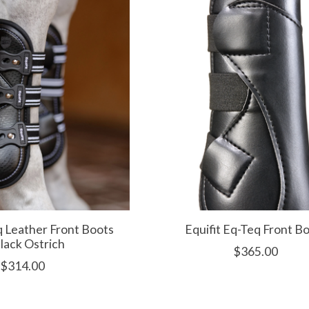
q Leather Front Boots
Equifit Eq-Teq Front B
Black Ostrich
$365.00
$314.00