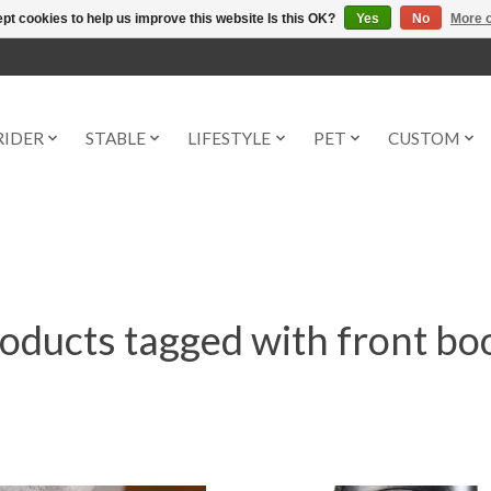
pt cookies to help us improve this website Is this OK?
Yes
No
More o
RIDER
STABLE
LIFESTYLE
PET
CUSTOM
oducts tagged with front bo