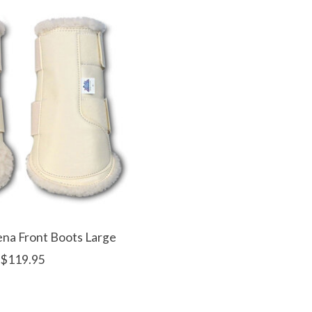
na Front Boots Large
$119.95