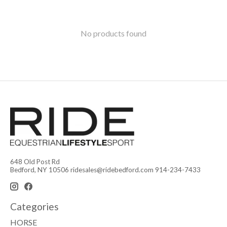
No products found
648 Old Post Rd
Bedford, NY 10506
ridesales@ridebedford.com
914-234-7433
Categories
HORSE