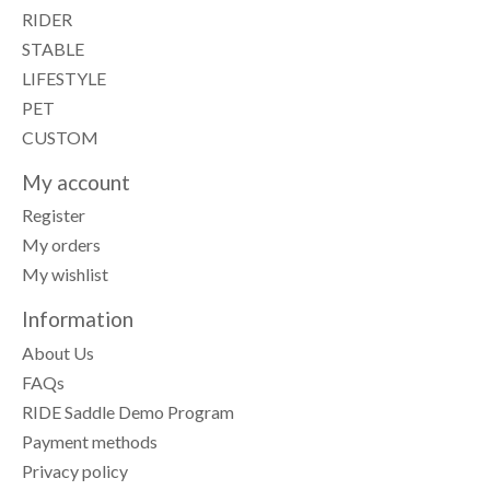
RIDER
STABLE
LIFESTYLE
PET
CUSTOM
My account
Register
My orders
My wishlist
Information
About Us
FAQs
RIDE Saddle Demo Program
Payment methods
Privacy policy