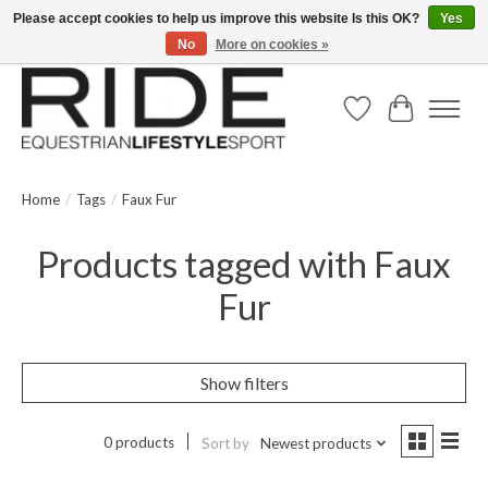
Please accept cookies to help us improve this website Is this OK?
Yes
No
More on cookies »
Text/Call 914.234.RIDE | Free US Ground Shipping on Orders over $300
Wish List
Cart
Home
/
Tags
/
Faux Fur
Products tagged with Faux
Fur
Show filters
0 products
Sort by
Newest products