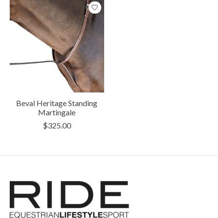
Beval Heritage Standing
Martingale
$325.00