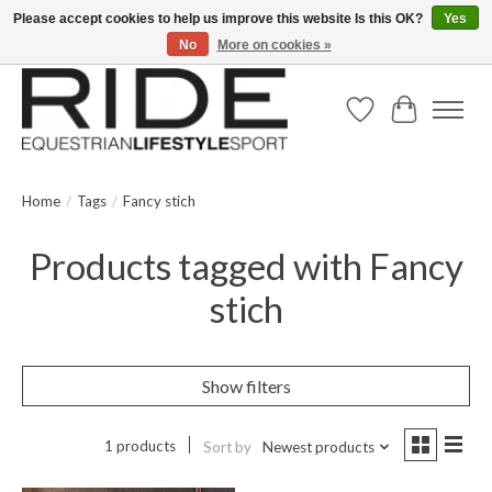
Please accept cookies to help us improve this website Is this OK?
Yes
No
More on cookies »
Text/Call 914.234.RIDE | Free US Ground Shipping on Orders over $300
Wish List
Cart
Home
/
Tags
/
Fancy stich
Products tagged with Fancy
stich
Show filters
1 products
Sort by
Newest products