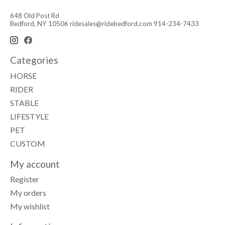
648 Old Post Rd
Bedford, NY 10506
ridesales@ridebedford.com
914-234-7433
Categories
HORSE
RIDER
STABLE
LIFESTYLE
PET
CUSTOM
My account
Register
My orders
My wishlist