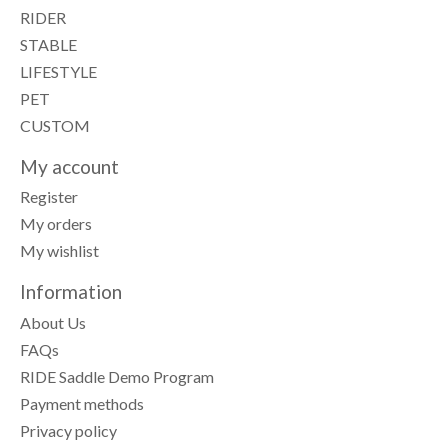
RIDER
STABLE
LIFESTYLE
PET
CUSTOM
My account
Register
My orders
My wishlist
Information
About Us
FAQs
RIDE Saddle Demo Program
Payment methods
Privacy policy