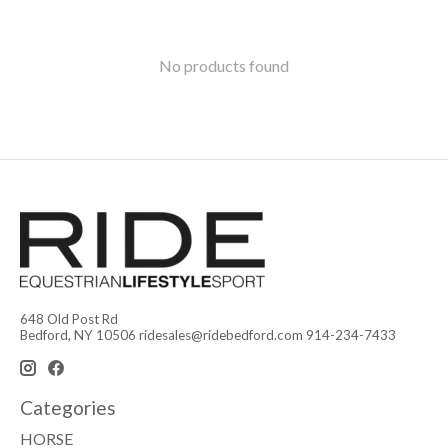
No products found
648 Old Post Rd
Bedford, NY 10506
ridesales@ridebedford.com
914-234-7433
Categories
HORSE