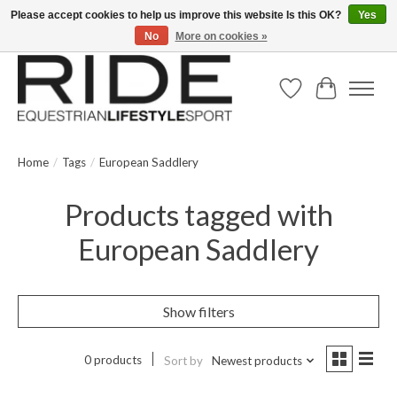
Please accept cookies to help us improve this website Is this OK?
Yes
No
More on cookies »
Text/Call 914.234.RIDE | Free US Ground Shipping on Orders over $300
Wish List
Cart
Home
/
Tags
/
European Saddlery
Products tagged with
European Saddlery
Show filters
0 products
Sort by
Newest products